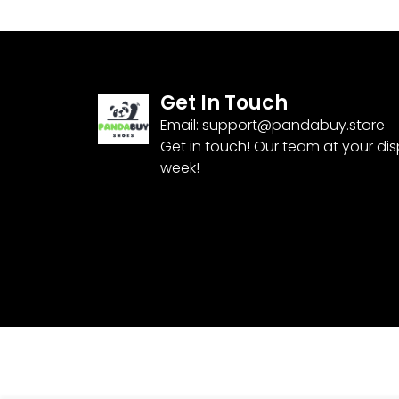
Get In Touch
Email:
support@pandabuy.store
Get in touch! Our team at your di
week!