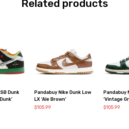
Related products
 SB Dunk
Pandabuy Nike Dunk Low
Pandabuy 
Dunk’
LX ‘Ale Brown’
‘Vintage G
$
105.99
$
105.99