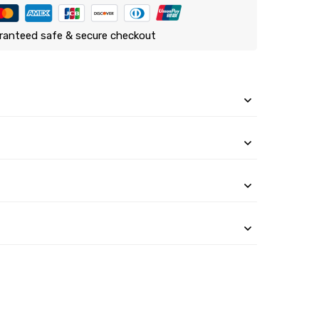
ranteed safe & secure checkout