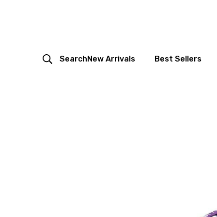
Search
New Arrivals
Best Sellers