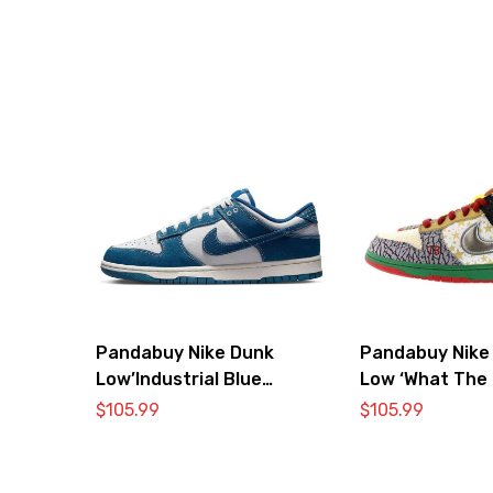
Pandabuy Nike Dunk
Pandabuy Nike
Low’Industrial Blue
Low ‘What The 
Sashiko’
$
105.99
$
105.99