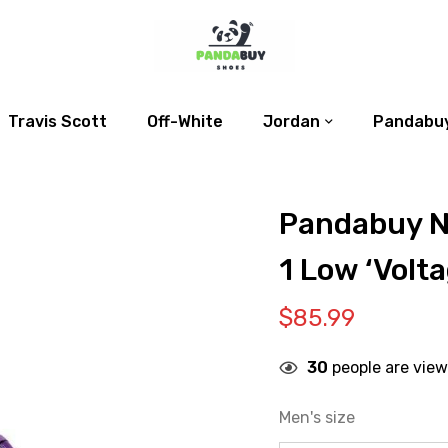
Travis Scott
Off-White
Jordan
Pandabuy
Pandabuy N
1 Low ‘Volta
$
85.99
30
people are view
Men's size