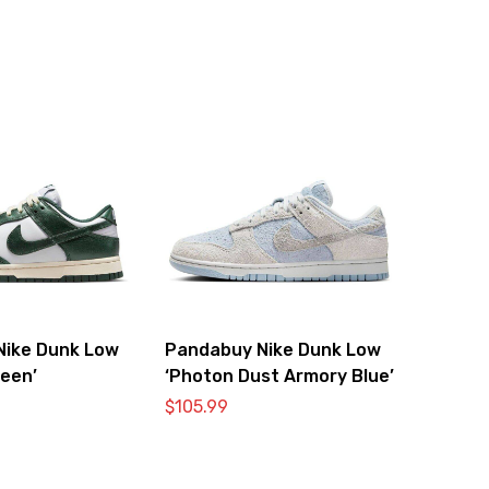
Nike Dunk Low
Pandabuy Nike Dunk Low
reen’
‘Photon Dust Armory Blue’
$
105.99