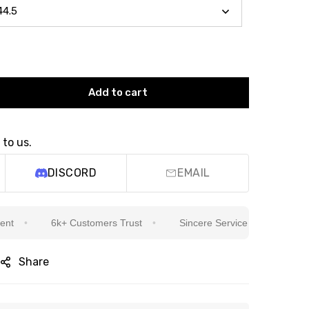
Add to cart
 to us.
DISCORD
EMAIL
6k+ Customers Trust
Sincere Service Is Our Top Priority
Share