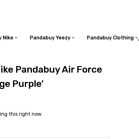
 Nike
Pandabuy Yeezy
Pandabuy Clothing
ike Pandabuy Air Force
ge Purple’
ing this right now