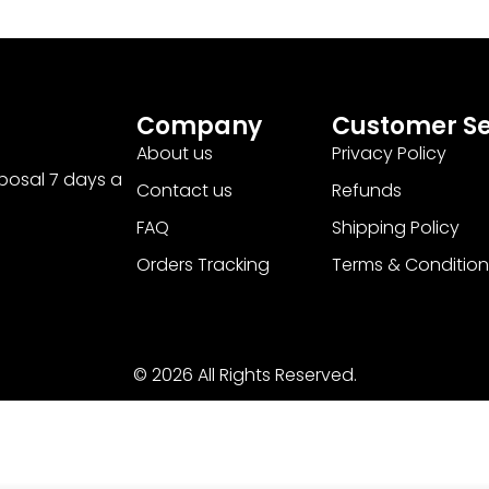
Company
Customer Se
About us
Privacy Policy
sposal 7 days a
Contact us
Refunds
FAQ
Shipping Policy
Orders Tracking
Terms & Condition
© 2026 All Rights Reserved.