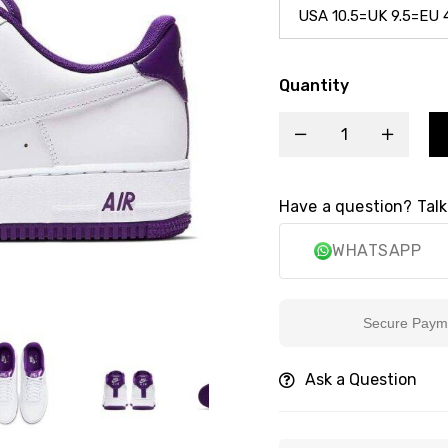
Quantity
Have a question? Talk
WHATSAPP
Secure Payment
Ask a Question