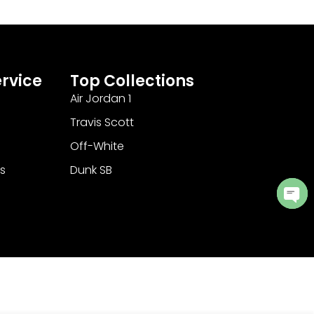
rvice
Top Collections
Air Jordan 1
Travis Scott
Off-White
s
Dunk SB
Ope
cha