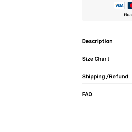
Gua
Description
Size Chart
Shipping /Refund
FAQ