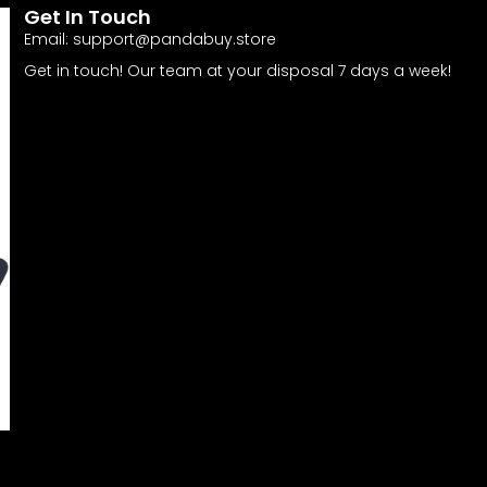
Get In Touch
Email:
support@pandabuy.store
Get in touch! Our team at your disposal 7 days a week!