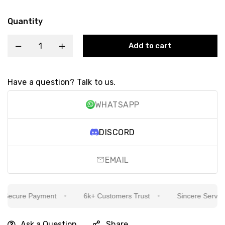
Quantity
Add to cart
Have a question? Talk to us.
WHATSAPP
DISCORD
EMAIL
ecure Payment
6k+ Customers Trust
Sincere Service Is
Ask a Question
Share