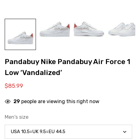
Pandabuy Nike Pandabuy Air Force 1
Low ‘Vandalized’
$
85.99
29
people are viewing this right now
Men's size