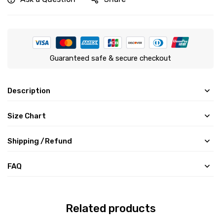
Guaranteed safe & secure checkout
Description
Size Chart
Shipping /Refund
FAQ
Related products