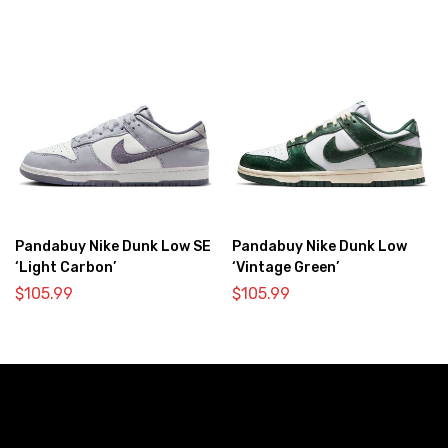
Pandabuy Nike Dunk Low SE
Pandabuy Nike Dunk Low
‘Light Carbon’
‘Vintage Green’
$
105.99
$
105.99