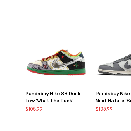
Pandabuy Nike SB Dunk
Pandabuy Nike
Low ‘What The Dunk’
Next Nature ‘S
$
105.99
$
105.99