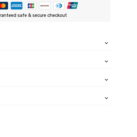
ranteed safe & secure checkout