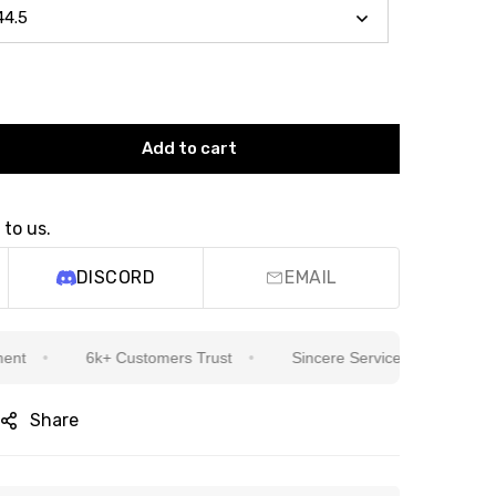
Add to cart
 to us.
DISCORD
EMAIL
6k+ Customers Trust
Sincere Service Is Our Top Priority
Share