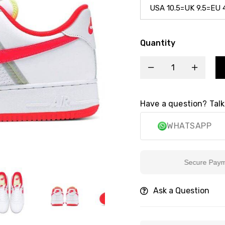
Quantity
Have a question? Talk
WHATSAPP
Secure Payment
Ask a Question