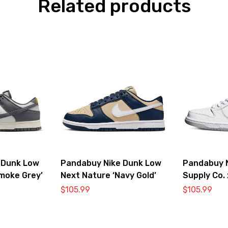
Related products
 Dunk Low
Pandabuy Nike Dunk Low
Pandabuy 
moke Grey’
Next Nature ‘Navy Gold’
Supply Co.
SB ‘White 
$
105.99
$
105.99