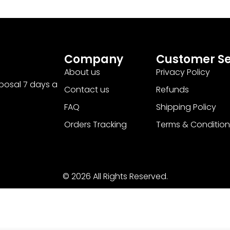
Company
Customer Se
About us
Privacy Policy
sposal 7 days a
Contact us
Refunds
FAQ
Shipping Policy
Orders Tracking
Terms & Condition
© 2026 All Rights Reserved.