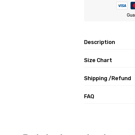
Gua
Description
Size Chart
Shipping /Refund
FAQ