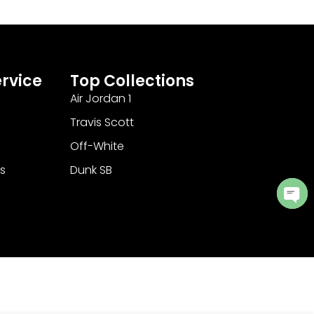
rvice
Top Collections
Air Jordan 1
Travis Scott
Off-White
s
Dunk SB
Ope
cha