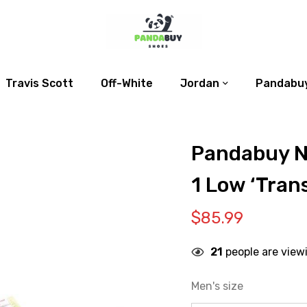
Travis Scott
Off-White
Jordan
Pandabuy
Pandabuy N
1 Low ‘Tran
$
85.99
21
people are view
Men's size