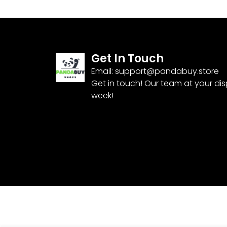
Get In Touch
Email:
support@pandabuy.store
Get in touch! Our team at your di
week!