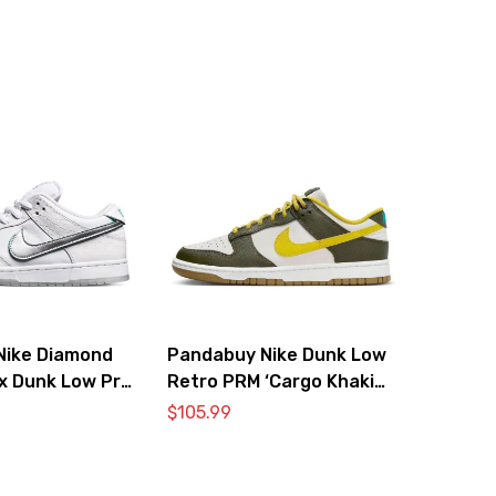
Nike Diamond
Pandabuy Nike Dunk Low
 x Dunk Low Pro
Retro PRM ‘Cargo Khaki
Diamond’
Vivid Sulfur’
$
105.99