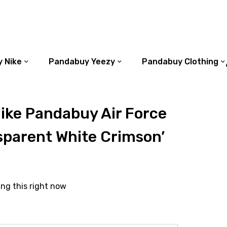
 Nike
Pandabuy Yeezy
Pandabuy Clothing
ike Pandabuy Air Force
sparent White Crimson’
ing this right now