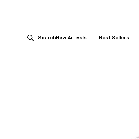
Search
New Arrivals
Best Sellers