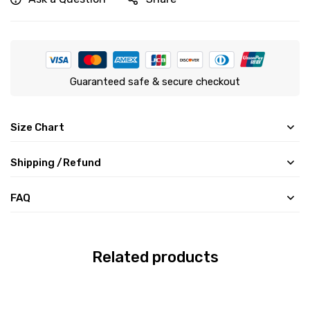
Guaranteed safe & secure checkout
Size Chart
Shipping /Refund
FAQ
Related products