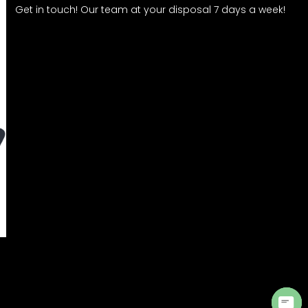
Get in touch! Our team at your disposal 7 days a week!