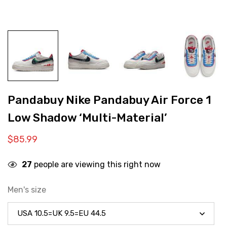
Pandabuy Nike Pandabuy Air Force 1
Low Shadow ‘Multi-Material’
$
85.99
27
people are viewing this right now
Men's size