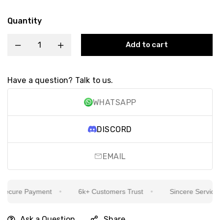
Quantity
Add to cart
Have a question? Talk to us.
WHATSAPP
DISCORD
EMAIL
cure Payment
6k+ Customers Trust
Sincere Service Is 
Ask a Question
Share