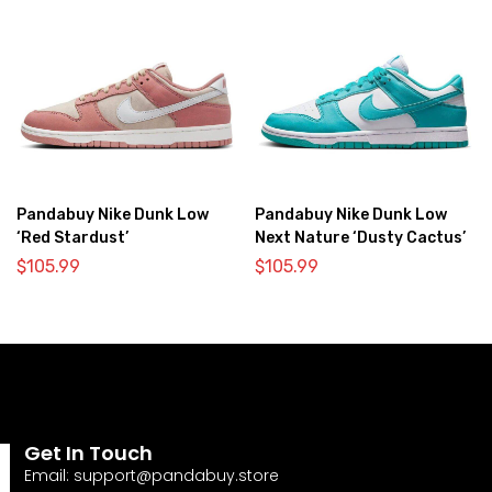
Pandabuy Nike Dunk Low
Pandabuy Nike Dunk Low
‘Red Stardust’
Next Nature ‘Dusty Cactus’
$
105.99
$
105.99
Get In Touch
Email:
support@pandabuy.store