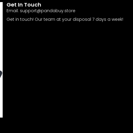
Get In Touch
Email:
support@pandabuy.store
Get in touch! Our team at your disposal 7 days a week!