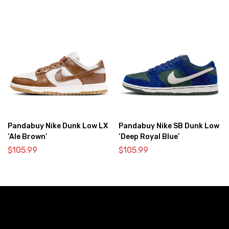
Pandabuy Nike Dunk Low LX
Pandabuy Nike SB Dunk Low
‘Ale Brown’
‘Deep Royal Blue’
$
105.99
$
105.99