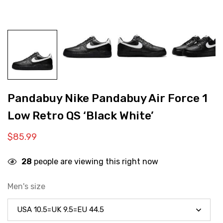
Pandabuy Nike Pandabuy Air Force 1
Low Retro QS ‘Black White’
$
85.99
28
people are viewing this right now
Men's size