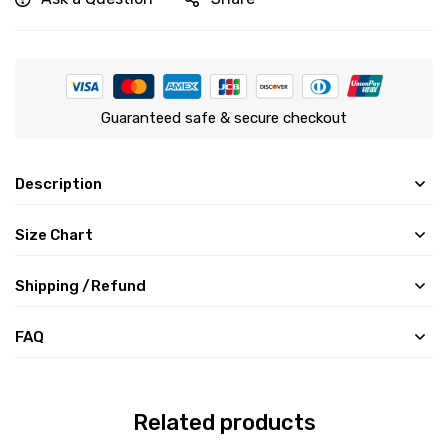
Guaranteed safe & secure checkout
Description
Size Chart
Shipping /Refund
FAQ
Related products