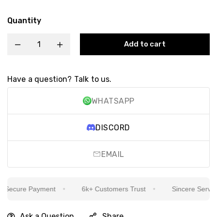
Quantity
Add to cart
Have a question? Talk to us.
WHATSAPP
DISCORD
EMAIL
Secure Payment
6k+ Customers Trust
Sincere Service I
Ask a Question
Share