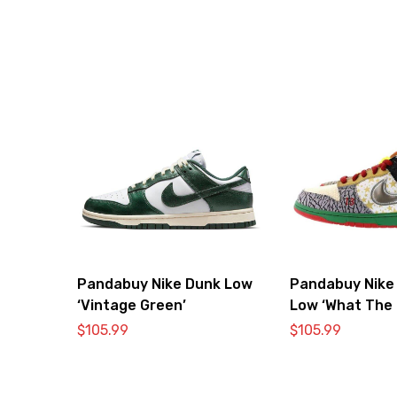
Pandabuy Nike Dunk Low
Pandabuy Nike
‘Vintage Green’
Low ‘What The 
$
105.99
$
105.99