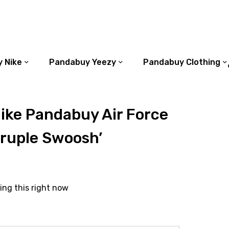
 Nike
Pandabuy Yeezy
Pandabuy Clothing
ike Pandabuy Air Force
druple Swoosh’
ing this right now