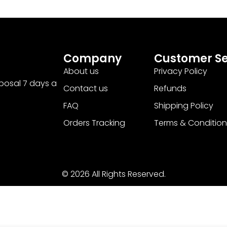
Company
Customer Se
About us
Privacy Policy
sposal 7 days a
Contact us
Refunds
FAQ
Shipping Policy
Orders Tracking
Terms & Condition
© 2026 All Rights Reserved.