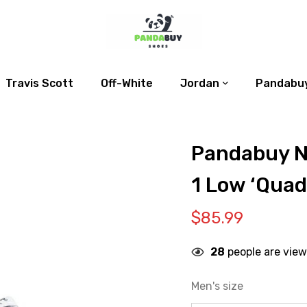
Travis Scott
Off-White
Jordan
Pandabuy
Pandabuy N
1 Low ‘Qua
$
85.99
28
people are view
Men's size