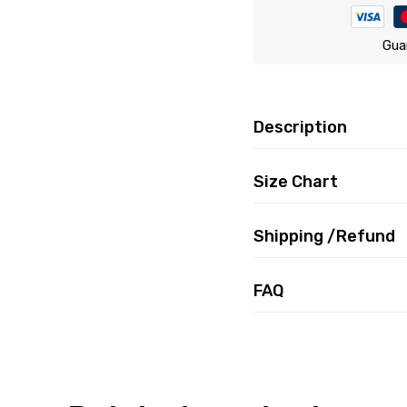
Gua
Description
Size Chart
Shipping /Refund
FAQ