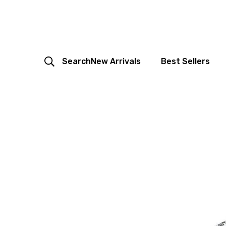
Search
New Arrivals
Best Sellers