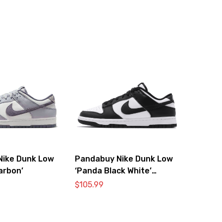
Nike Dunk Low
Pandabuy Nike Dunk Low
arbon’
‘Panda Black White’
DD1391-100
$
105.99