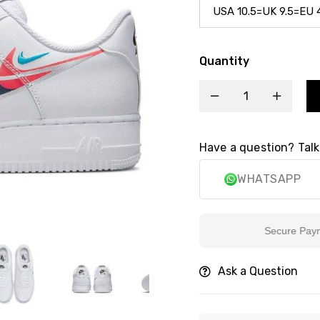
Quantity
Have a question? Talk
WHATSAPP
Secure Payment
Ask a Question