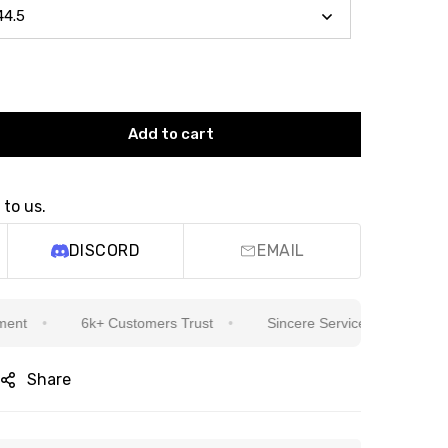
Add to cart
 to us.
DISCORD
EMAIL
6k+ Customers Trust
Sincere Service Is Our Top Priority
Share