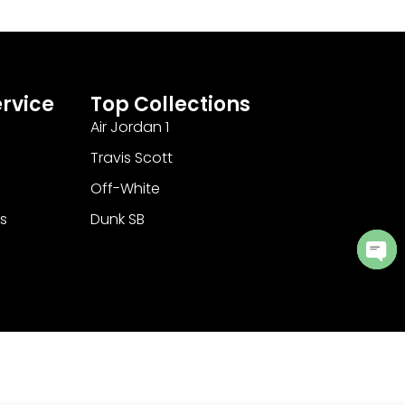
rvice
Top Collections
Air Jordan 1
Travis Scott
Off-White
s
Dunk SB
Ope
cha