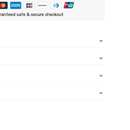
ranteed safe & secure checkout