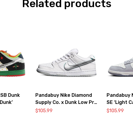
Related products
 SB Dunk
Pandabuy Nike Diamond
Pandabuy 
Dunk’
Supply Co. x Dunk Low Pro
SE ‘Light C
SB ‘White Diamond’
$
105.99
$
105.99