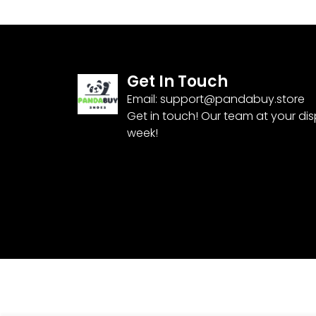
Get In Touch
Email:
support@pandabuy.store
Get in touch! Our team at your di
week!