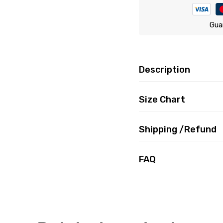
Gua
Description
Size Chart
Shipping /Refund
FAQ