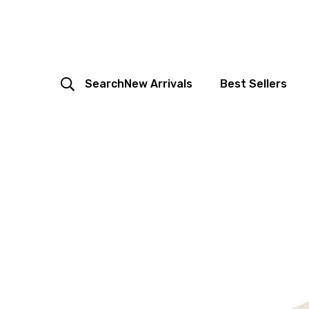
Search
New Arrivals
Best Sellers