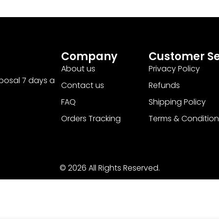
Company
Customer Se
About us
Privacy Policy
sposal 7 days a
Contact us
Refunds
FAQ
Shipping Policy
Orders Tracking
Terms & Condition
© 2026 All Rights Reserved.