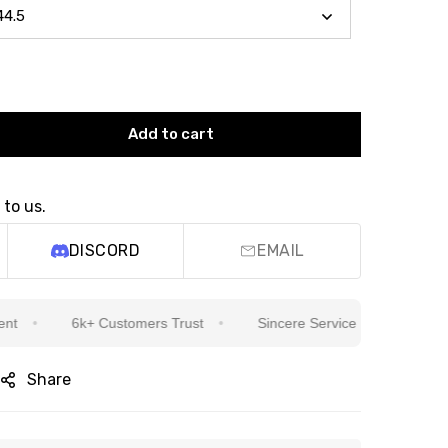
Add to cart
 to us.
DISCORD
EMAIL
6k+ Customers Trust
Sincere Service Is Our Top Priority
Share