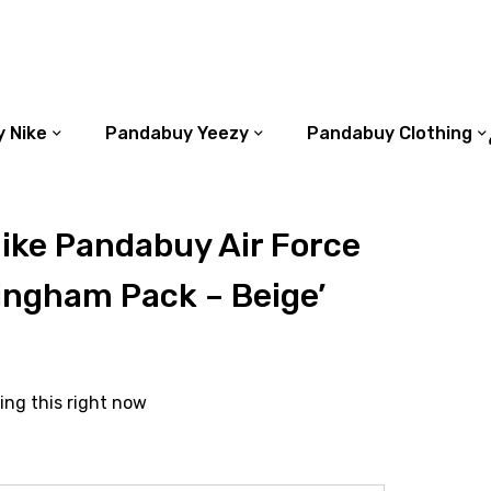
 Nike
Pandabuy Yeezy
Pandabuy Clothing
ike Pandabuy Air Force
ingham Pack – Beige’
ing this right now