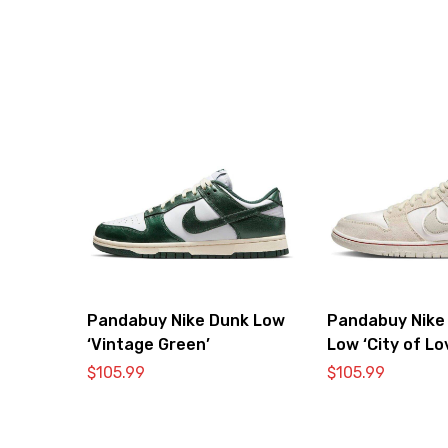
Pandabuy Nike Dunk Low
Pandabuy Nike
‘Vintage Green’
Low ‘City of Lo
Bone’
$
105.99
$
105.99