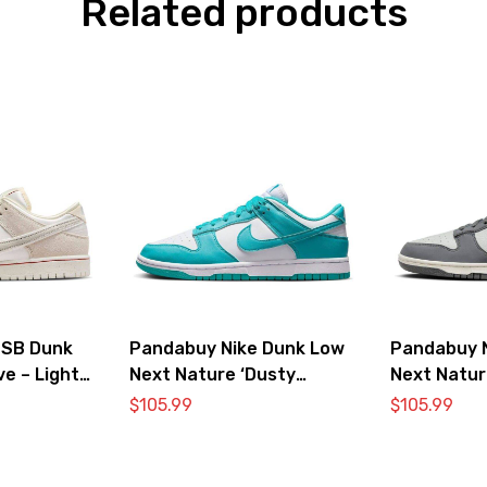
Related products
 SB Dunk
Pandabuy Nike Dunk Low
Pandabuy 
ve – Light
Next Nature ‘Dusty
Next Natur
Cactus’
$
105.99
$
105.99