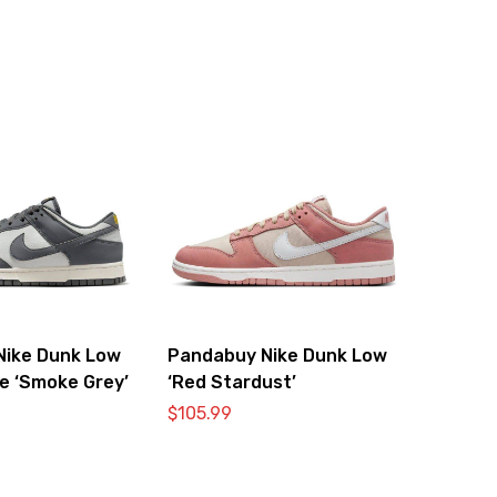
Nike Dunk Low
Pandabuy Nike Dunk Low
e ‘Smoke Grey’
‘Red Stardust’
$
105.99