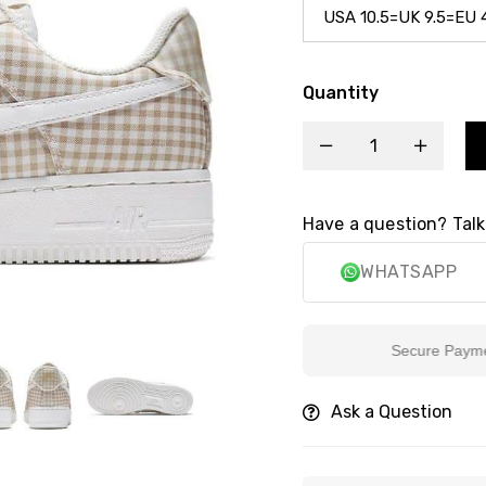
Quantity
Have a question? Talk
WHATSAPP
Secure Payment
Ask a Question