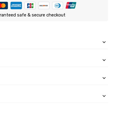
ranteed safe & secure checkout