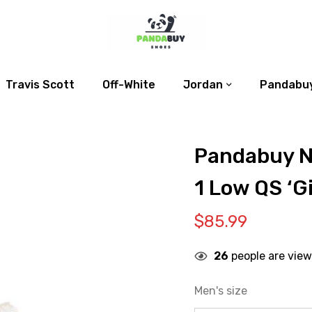
Travis Scott
Off-White
Jordan
Pandabuy
Pandabuy N
1 Low QS ‘G
$
85.99
26
people are view
Men's size