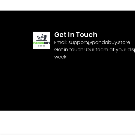
Get In Touch
Email:
support@pandabuy.store
Get in touch! Our team at your di
week!