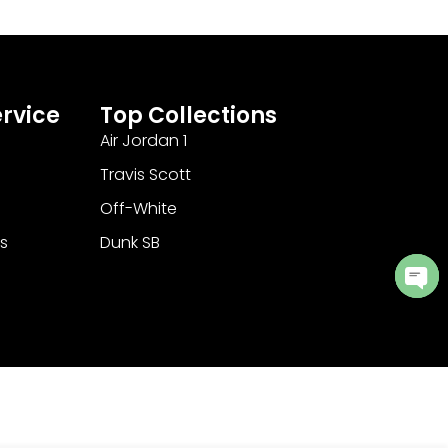
rvice
Top Collections
Air Jordan 1
Travis Scott
Off-White
s
Dunk SB
Ope
cha