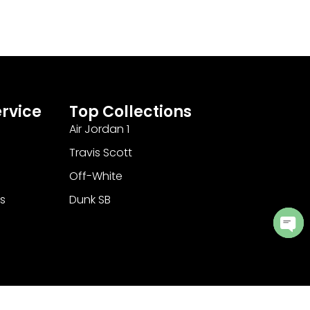
rvice
Top Collections
Air Jordan 1
Travis Scott
Off-White
s
Dunk SB
Ope
cha