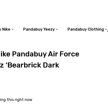
 Nike
Pandabuy Yeezy
Pandabuy Clothing
ike Pandabuy Air Force
z ‘Bearbrick Dark
ing this right now