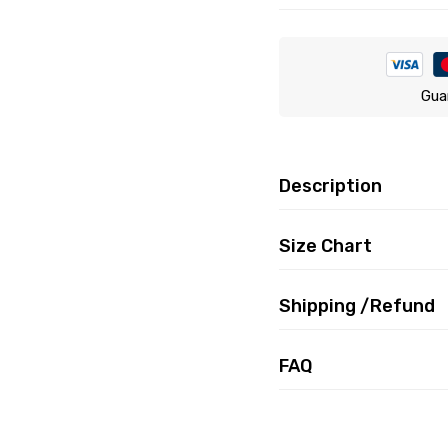
Gua
Description
Size Chart
Shipping /Refund
FAQ