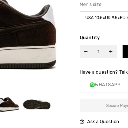
Men's size
Quantity
Have a question? Talk
WHATSAPP
Secure Payment
Ask a Question