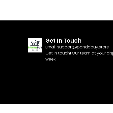
Get In Touch
Email:
support@pandabuy.store
Get in touch! Our team at your di
week!