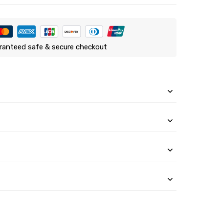
ranteed safe & secure checkout