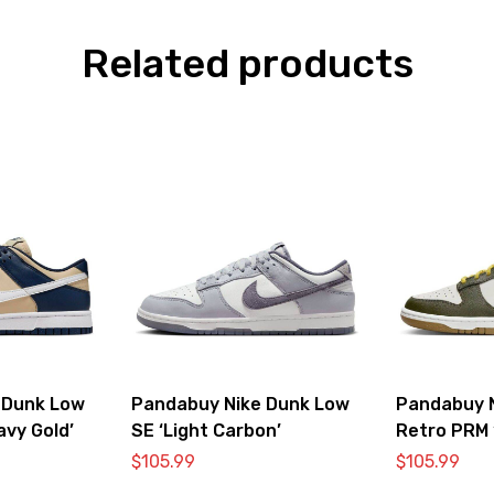
Related products
 Dunk Low
Pandabuy Nike Dunk Low
Pandabuy 
avy Gold’
SE ‘Light Carbon’
Retro PRM 
Vivid Sulfur
$
105.99
$
105.99