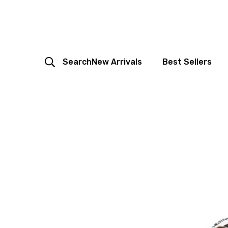
Search
New Arrivals
Best Sellers