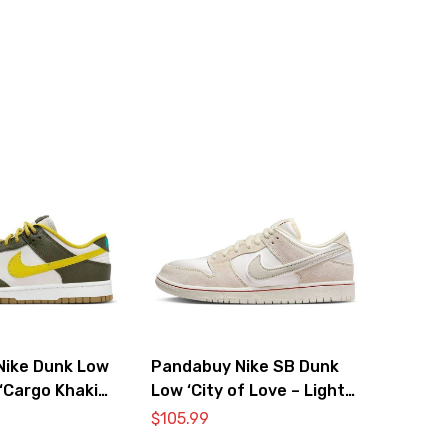
Nike Dunk Low
Pandabuy Nike SB Dunk
‘Cargo Khaki
Low ‘City of Love – Light
’
Bone’
$
105.99