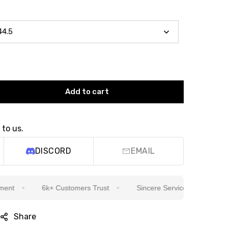
Add to cart
 to us.
DISCORD
EMAIL
6k+ Customers Trust
Sincere Service Is Our Top Priority
Share