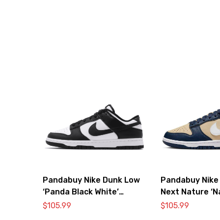
Pandabuy Nike Dunk Low
Pandabuy Nike
‘Panda Black White’
Next Nature ‘N
DD1391-100
$
105.99
$
105.99