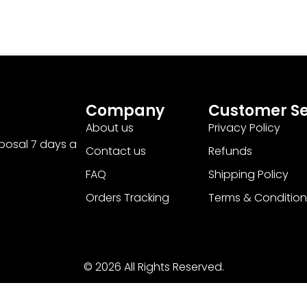
Company
Customer Se
About us
Privacy Policy
sposal 7 days a
Contact us
Refunds
FAQ
Shipping Policy
Orders Tracking
Terms & Condition
© 2026 All Rights Reserved.