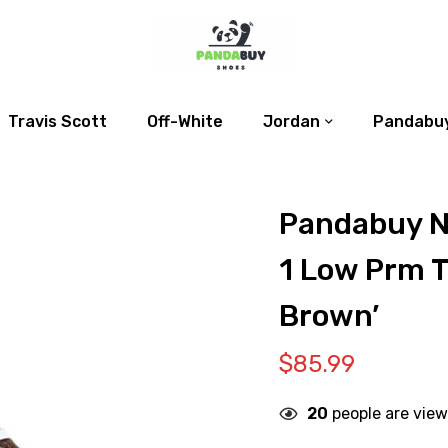
Travis Scott
Off-White
Jordan
Pandabuy
Pandabuy N
1 Low Prm T
Brown’
$
85.99
20
people are view