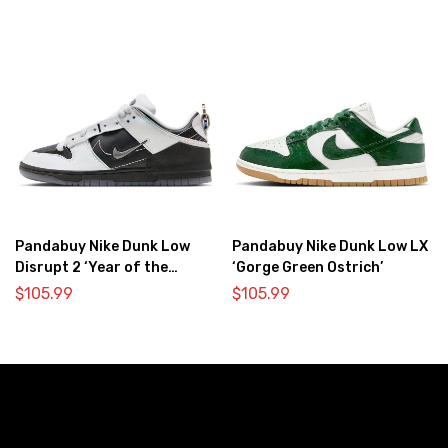
Pandabuy Nike Dunk Low
Pandabuy Nike Dunk Low LX
Disrupt 2 ‘Year of the
‘Gorge Green Ostrich’
Dragon’
$
105.99
$
105.99