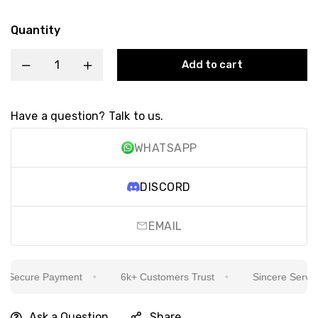
Quantity
Add to cart
Have a question? Talk to us.
WHATSAPP
DISCORD
EMAIL
Secure Payment
6k+ Customers Trust
Sincere Service I
Ask a Question
Share