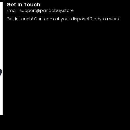
Get In Touch
Email:
support@pandabuy.store
Get in touch! Our team at your disposal 7 days a week!