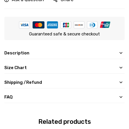
Guaranteed safe & secure checkout
Description
Size Chart
Shipping /Refund
FAQ
Related products