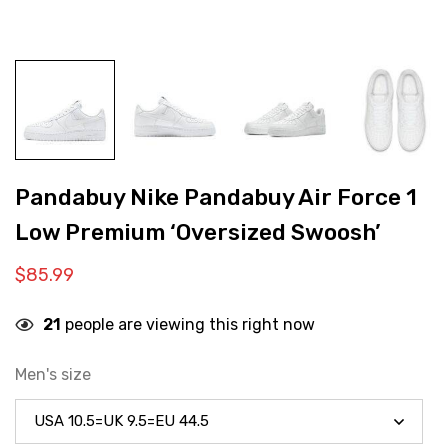
Pandabuy Nike Pandabuy Air Force 1
Low Premium ‘Oversized Swoosh’
$
85.99
21
people are viewing this right now
Men's size