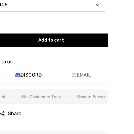
Add to cart
 to us.
DISCORD
EMAIL
6k+ Customers Trust
Sincere Service Is Our Top Priority
Share