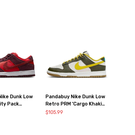
Nike Dunk Low
Pandabuy Nike Dunk Low
ity Pack
Retro PRM ‘Cargo Khaki
Vivid Sulfur’
$
105.99