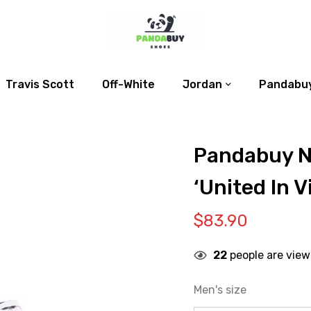
Travis Scott
Off-White
Jordan
Pandabuy
Pandabuy Ni
‘United In V
$
83.90
22
people are view
Men's size