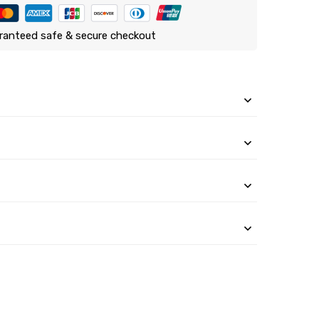
ranteed safe & secure checkout