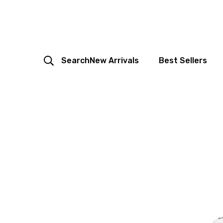
Search
New Arrivals
Best Sellers