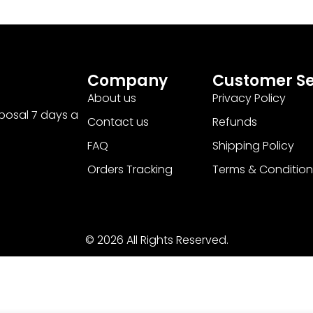
Company
Customer Se
About us
Privacy Policy
sposal 7 days a
Contact us
Refunds
FAQ
Shipping Policy
Orders Tracking
Terms & Condition
© 2026 All Rights Reserved.