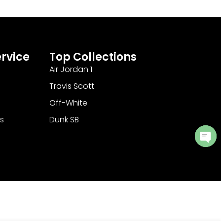
rvice
Top Collections
Air Jordan 1
Travis Scott
Off-White
s
Dunk SB
Ope
cha