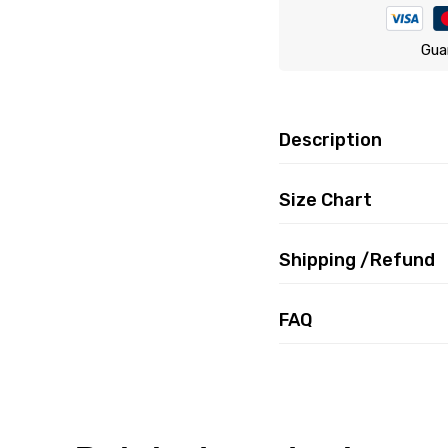
Gua
Description
Size Chart
Shipping /Refund
FAQ