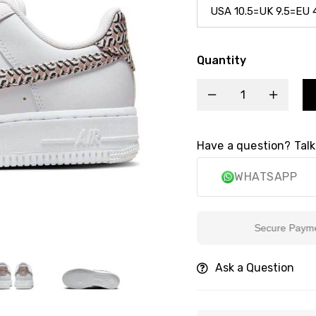
Quantity
Have a question? Talk
WHATSAPP
Secure Payment
Ask a Question