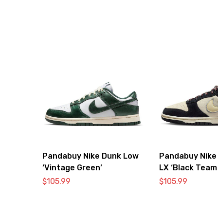
Pandabuy Nike Dunk Low
Pandabuy Nike
‘Vintage Green’
LX ‘Black Team
$
105.99
$
105.99