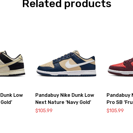
Related products
 Dunk Low
Pandabuy Nike Dunk Low
Pandabuy 
 Gold’
Next Nature ‘Navy Gold’
Pro SB ‘Fru
Cherry’
$
105.99
$
105.99