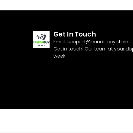
Get In Touch
Email:
support@pandabuy.store
Get in touch! Our team at your di
week!