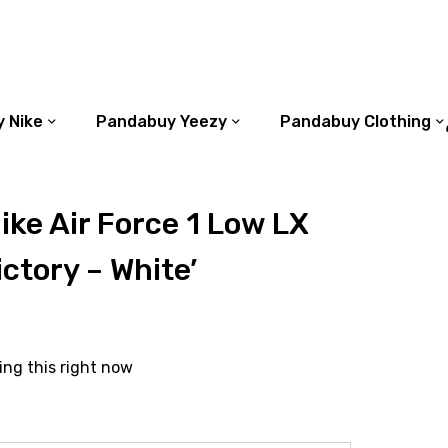
 Nike
Pandabuy Yeezy
Pandabuy Clothing
ke Air Force 1 Low LX
ictory – White’
ing this right now