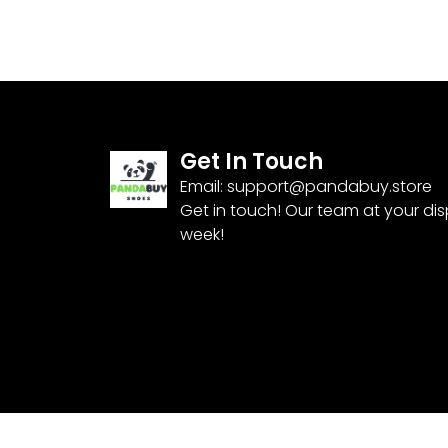
Get In Touch
Email:
support@pandabuy.store
Get in touch! Our team at your di
week!