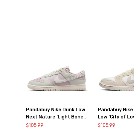
Pandabuy Nike Dunk Low
Pandabuy Nike
Next Nature ‘Light Bone
Low ‘City of Lo
Pink’
Bone’
$
105.99
$
105.99