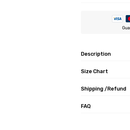
Gua
Description
Size Chart
Shipping /Refund
FAQ