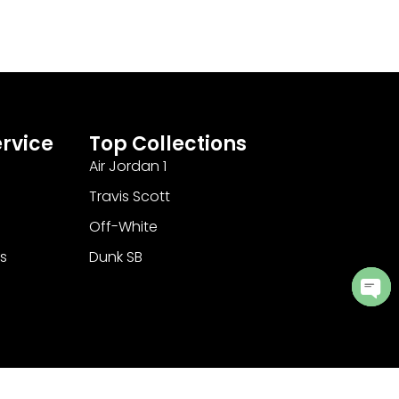
rvice
Top Collections
Air Jordan 1
Travis Scott
Off-White
s
Dunk SB
Ope
cha