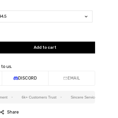
Add to cart
 to us.
DISCORD
EMAIL
6k+ Customers Trust
Sincere Service Is Our Top Priority
Share