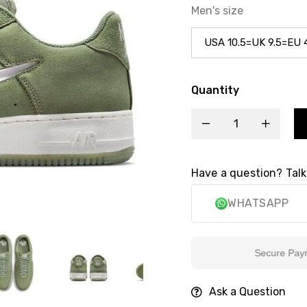
Men's size
Quantity
Have a question? Talk
WHATSAPP
Secure Payment
Ask a Question