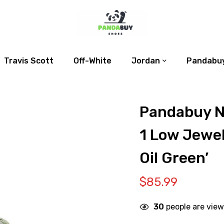
Travis Scott
Off-White
Jordan
Pandabuy
Pandabuy N
1 Low Jewel
Oil Green’
$
85.99
30
people are view