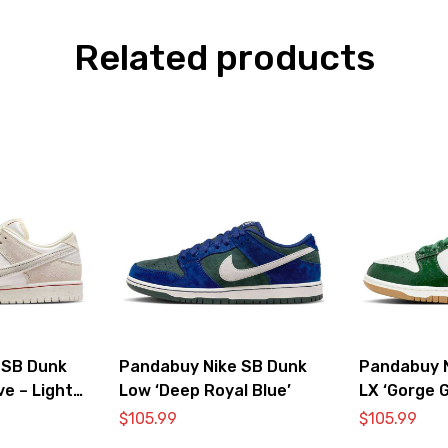
Related products
 SB Dunk
Pandabuy Nike SB Dunk
Pandabuy 
ve – Light
Low ‘Deep Royal Blue’
LX ‘Gorge G
$
105.99
$
105.99