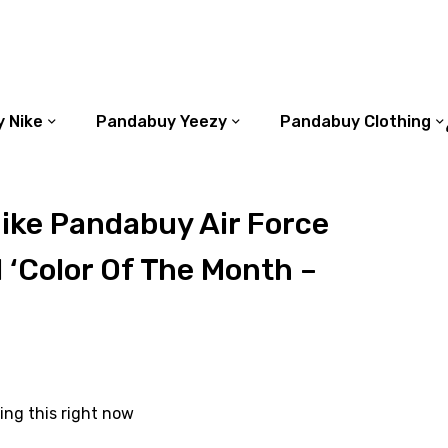
 Nike
Pandabuy Yeezy
Pandabuy Clothing
ike Pandabuy Air Force
 ‘Color Of The Month –
ing this right now