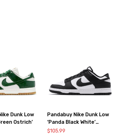
Nike Dunk Low
Pandabuy Nike Dunk Low
reen Ostrich’
‘Panda Black White’
DD1391-100
$
105.99