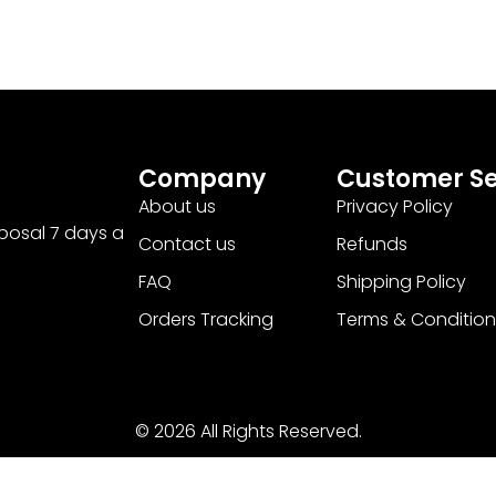
Company
Customer Se
About us
Privacy Policy
sposal 7 days a
Contact us
Refunds
FAQ
Shipping Policy
Orders Tracking
Terms & Condition
© 2026 All Rights Reserved.