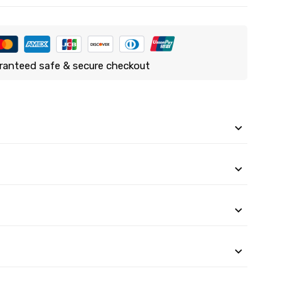
ranteed safe & secure checkout