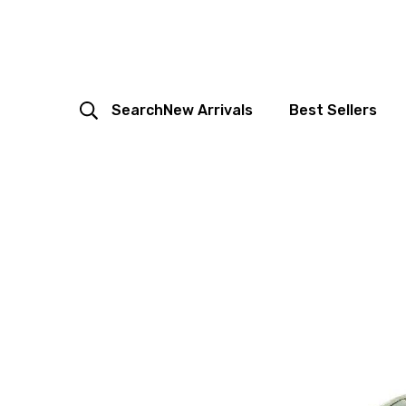
Search
New Arrivals
Best Sellers