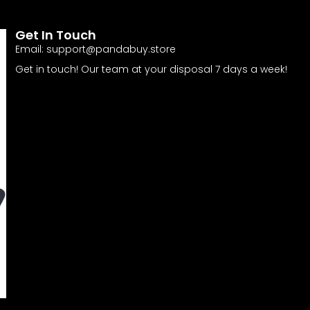
Get In Touch
Email:
support@pandabuy.store
Get in touch! Our team at your disposal 7 days a week!