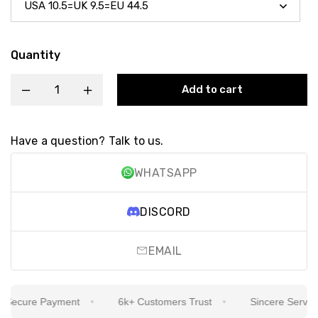
Quantity
Add to cart
Have a question? Talk to us.
WHATSAPP
DISCORD
EMAIL
ecure Payment
6k+ Customers Trust
Sincere Service Is