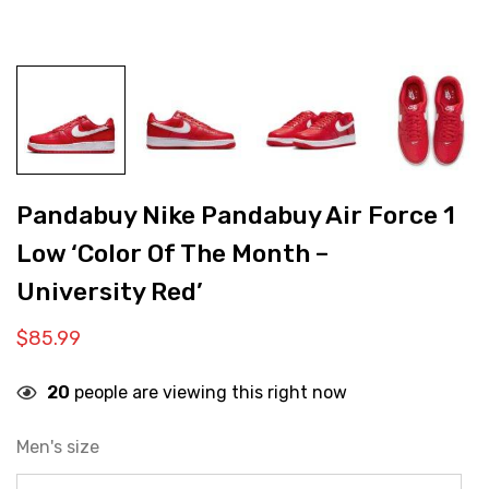
Pandabuy Nike Pandabuy Air Force 1
Low ‘Color Of The Month –
University Red’
$
85.99
20
people are viewing this right now
Men's size