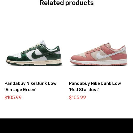
Related products
Pandabuy Nike Dunk Low
Pandabuy Nike Dunk Low
‘Vintage Green’
‘Red Stardust’
$
105.99
$
105.99