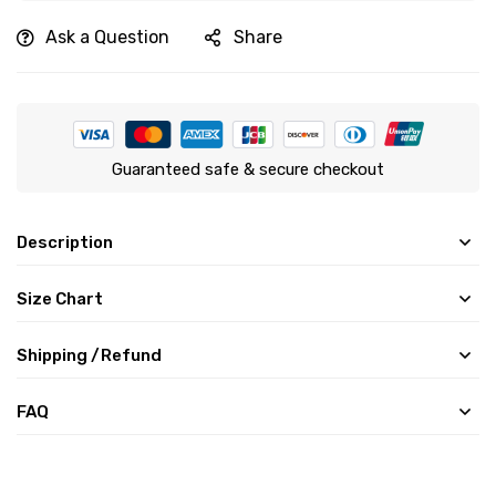
Ask a Question
Share
Guaranteed safe & secure checkout
Description
Size Chart
Shipping /Refund
FAQ