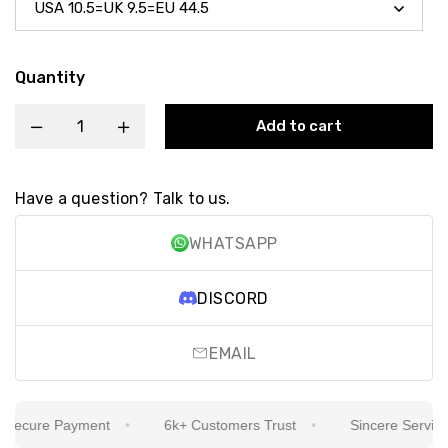
Quantity
Add to cart
Have a question? Talk to us.
WHATSAPP
DISCORD
EMAIL
ecure Payment
6k+ Customers Trust
Sincere Service Is