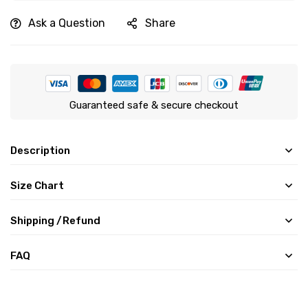
Ask a Question
Share
Guaranteed safe & secure checkout
Description
Size Chart
Shipping /Refund
FAQ