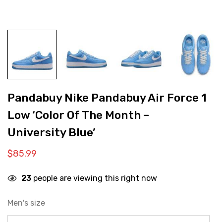
Pandabuy Nike Pandabuy Air Force 1
Low ‘Color Of The Month –
University Blue’
$
85.99
23
people are viewing this right now
Men's size