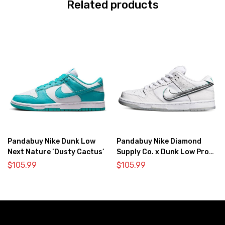
Related products
Pandabuy Nike Dunk Low
Pandabuy Nike Diamond
Next Nature ‘Dusty Cactus’
Supply Co. x Dunk Low Pro
SB ‘White Diamond’
$
105.99
$
105.99