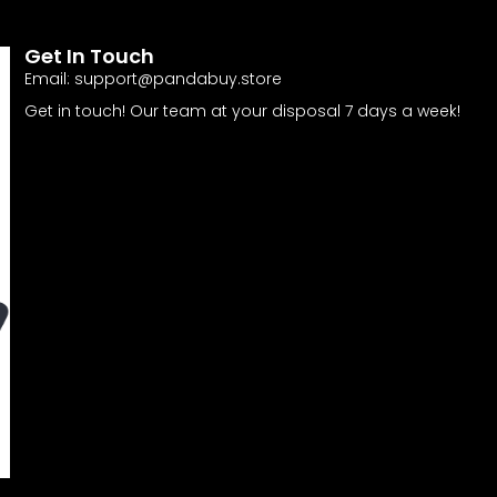
Get In Touch
Email:
support@pandabuy.store
Get in touch! Our team at your disposal 7 days a week!