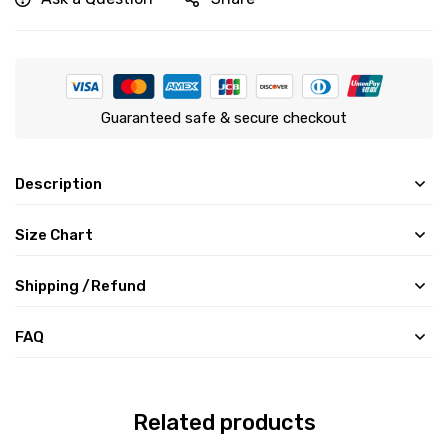
Guaranteed safe & secure checkout
Description
Size Chart
Shipping /Refund
FAQ
Related products