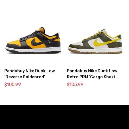
Pandabuy Nike Dunk Low
Pandabuy Nike Dunk Low
‘Reverse Goldenrod’
Retro PRM ‘Cargo Khaki
Vivid Sulfur’
$
105.99
$
105.99