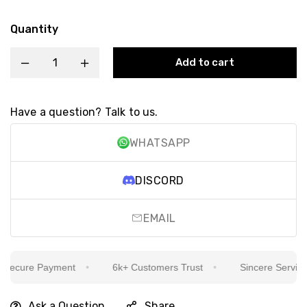
Quantity
Add to cart
Have a question? Talk to us.
WHATSAPP
DISCORD
EMAIL
ecure Payment
6k+ Customers Trust
Sincere Service Is
Ask a Question
Share