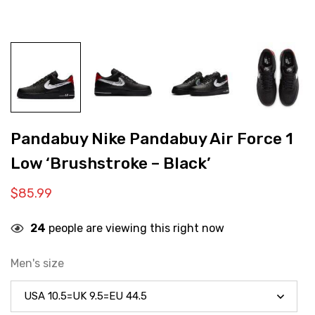
Pandabuy Nike Pandabuy Air Force 1
Low ‘Brushstroke – Black’
$
85.99
24
people are viewing this right now
Men's size