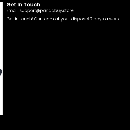
Get In Touch
Email:
support@pandabuy.store
Get in touch! Our team at your disposal 7 days a week!