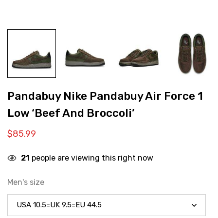
Pandabuy Nike Pandabuy Air Force 1
Low ‘Beef And Broccoli’
$
85.99
21
people are viewing this right now
Men's size