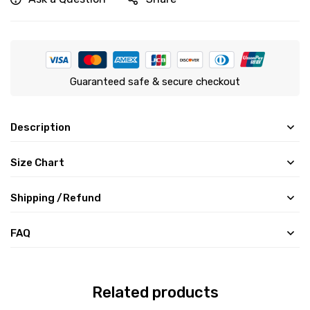
Guaranteed safe & secure checkout
Description
Size Chart
Shipping /Refund
FAQ
Related products