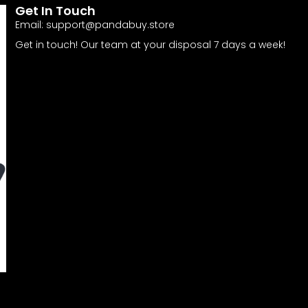
Get In Touch
Email:
support@pandabuy.store
Get in touch! Our team at your disposal 7 days a week!