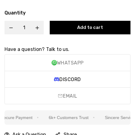
Quantity
Add to cart
Have a question? Talk to us.
WHATSAPP
DISCORD
EMAIL
cure Payment
6k+ Customers Trust
Sincere Service Is 
Ask a Question
Share