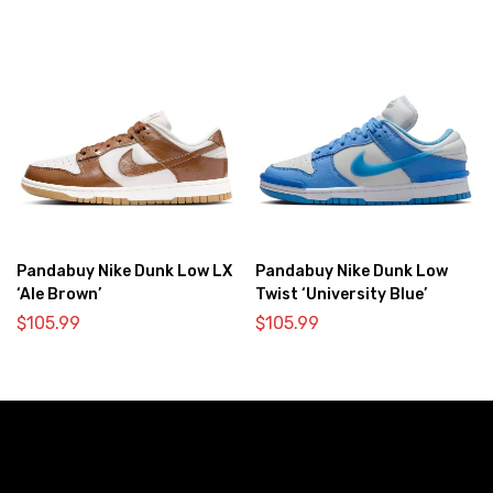
Pandabuy Nike Dunk Low LX
Pandabuy Nike Dunk Low
‘Ale Brown’
Twist ‘University Blue’
$
105.99
$
105.99