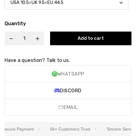
Quantity
Add to cart
Have a question? Talk to us.
WHATSAPP
DISCORD
EMAIL
ecure Payment
6k+ Customers Trust
Sincere Service Is