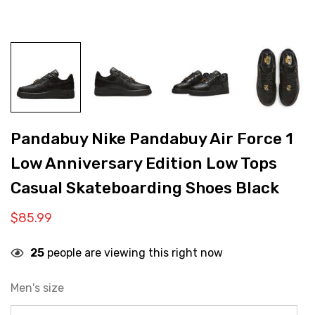
Pandabuy Nike Pandabuy Air Force 1
Low Anniversary Edition Low Tops
Casual Skateboarding Shoes Black
$
85.99
25
people are viewing this right now
Men's size