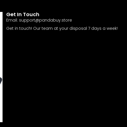
Get In Touch
Email:
support@pandabuy.store
Get in touch! Our team at your disposal 7 days a week!