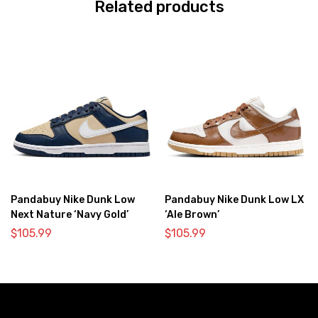
Related products
Pandabuy Nike Dunk Low
Pandabuy Nike Dunk Low LX
Next Nature ‘Navy Gold’
‘Ale Brown’
$
105.99
$
105.99