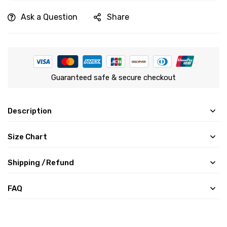
Ask a Question
Share
Guaranteed safe & secure checkout
Description
Size Chart
Shipping /Refund
FAQ