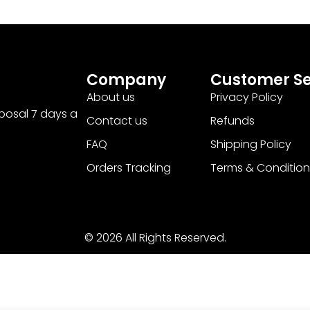
Company
Customer Se
About us
Privacy Policy
sposal 7 days a
Contact us
Refunds
FAQ
Shipping Policy
Orders Tracking
Terms & Condition
© 2026 All Rights Reserved.