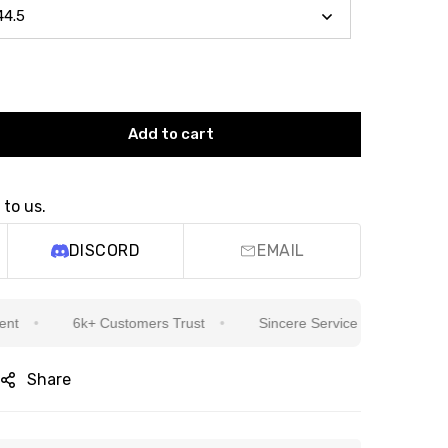
Add to cart
 to us.
DISCORD
EMAIL
6k+ Customers Trust
Sincere Service Is Our Top Priority
Share