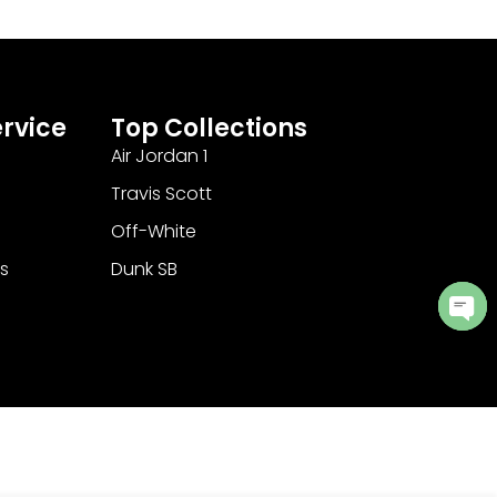
rvice
Top Collections
Air Jordan 1
Travis Scott
Off-White
s
Dunk SB
Ope
cha