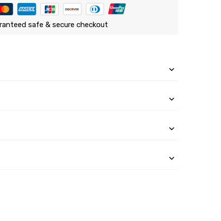
ranteed safe & secure checkout