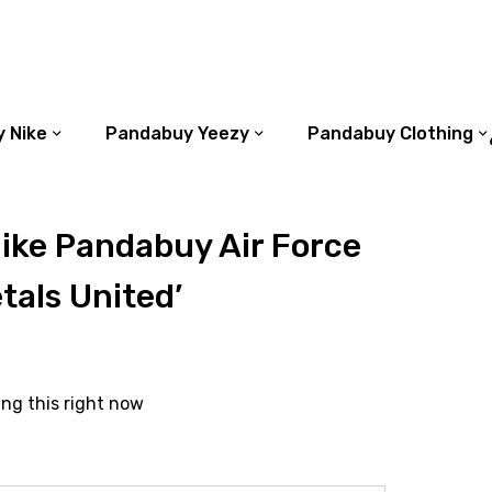
 Nike
Pandabuy Yeezy
Pandabuy Clothing
ike Pandabuy Air Force
etals United’
ing this right now