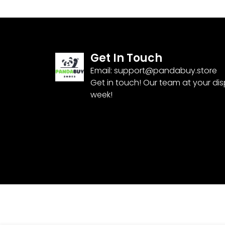
Get In Touch
Email:
support@pandabuy.store
Get in touch! Our team at your di
week!