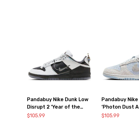
Pandabuy Nike Dunk Low
Pandabuy Nike
Disrupt 2 ‘Year of the
‘Photon Dust A
Dragon’
$
105.99
$
105.99