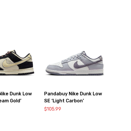
Nike Dunk Low
Pandabuy Nike Dunk Low
Team Gold’
SE ‘Light Carbon’
$
105.99