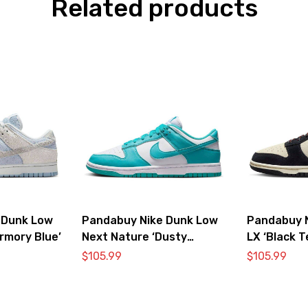
Related products
 Dunk Low
Pandabuy Nike Dunk Low
Pandabuy 
rmory Blue’
Next Nature ‘Dusty
LX ‘Black 
Cactus’
$
105.99
$
105.99