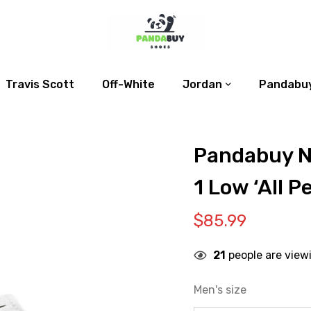
Travis Scott
Off-White
Jordan
Pandabuy
Pandabuy N
1 Low ‘All P
$
85.99
21
people are view
Men's size