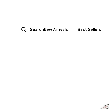
Search
New Arrivals
Best Sellers