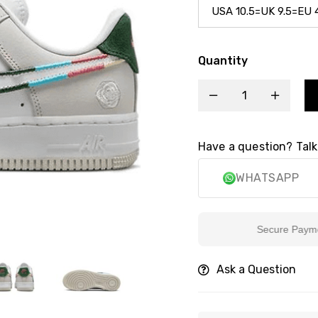
Quantity
Have a question? Talk
WHATSAPP
Secure Payment
Ask a Question