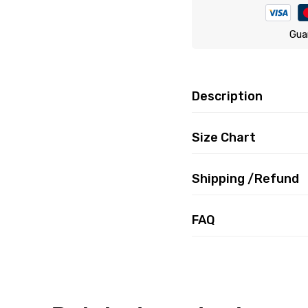
Gua
Description
Size Chart
Shipping /Refund
FAQ