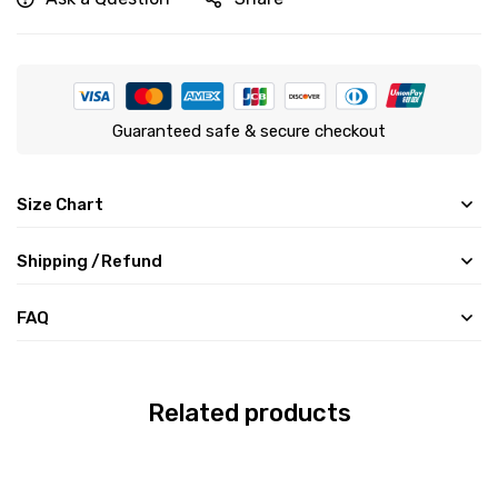
Guaranteed safe & secure checkout
Size Chart
Shipping /Refund
FAQ
Related products