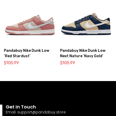
Pandabuy Nike Dunk Low
Pandabuy Nike Dunk Low
‘Red Stardust’
Next Nature ‘Navy Gold’
$
105.99
$
105.99
Get In Touch
Email:
support@pandabuy.store