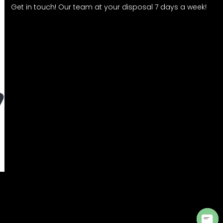
Get in touch! Our team at your disposal 7 days a week!