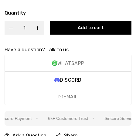
Quantity
Add to cart
Have a question? Talk to us.
WHATSAPP
DISCORD
EMAIL
cure Payment
6k+ Customers Trust
Sincere Service Is 
Ask a Question
Share