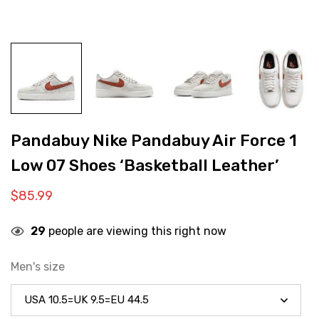
Pandabuy Nike Pandabuy Air Force 1
Low 07 Shoes ‘Basketball Leather’
$
85.99
29
people are viewing this right now
Men's size