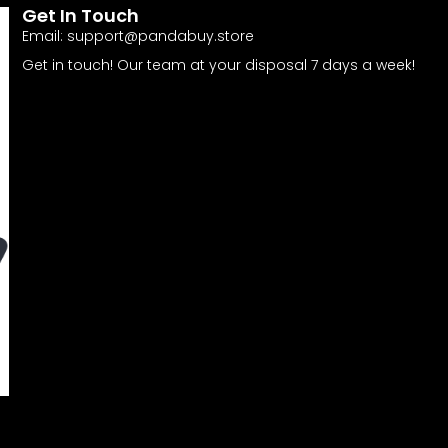
Get In Touch
Email:
support@pandabuy.store
Get in touch! Our team at your disposal 7 days a week!