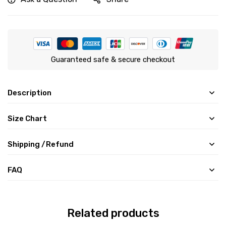
Guaranteed safe & secure checkout
Description
Size Chart
Shipping /Refund
FAQ
Related products