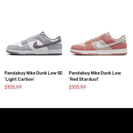
Pandabuy Nike Dunk Low SE
Pandabuy Nike Dunk Low
‘Light Carbon’
‘Red Stardust’
$
105.99
$
105.99