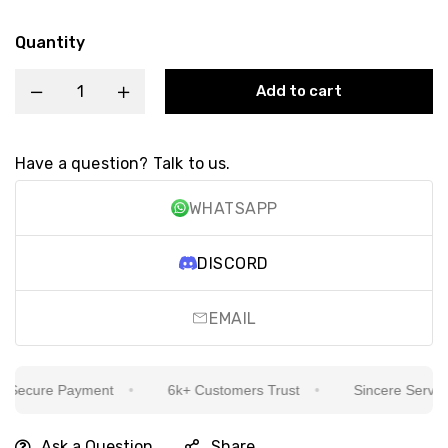
Quantity
Add to cart
Have a question? Talk to us.
WHATSAPP
DISCORD
EMAIL
ecure Payment
6k+ Customers Trust
Sincere Service I
Ask a Question
Share