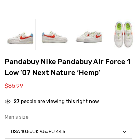
Pandabuy Nike Pandabuy Air Force 1
Low ’07 Next Nature ‘Hemp’
$
85.99
27
people are viewing this right now
Men's size