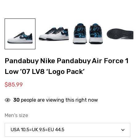
Pandabuy Nike Pandabuy Air Force 1
Low ’07 LV8 ‘Logo Pack’
$
85.99
30
people are viewing this right now
Men's size