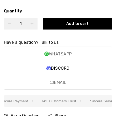
Quantity
Add to cart
Have a question? Talk to us.
WHATSAPP
DISCORD
EMAIL
ecure Payment
6k+ Customers Trust
Sincere Service Is
Ask a Question
Share