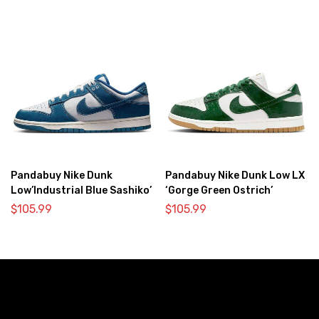
Pandabuy Nike Dunk
Pandabuy Nike Dunk Low LX
Low’Industrial Blue Sashiko’
‘Gorge Green Ostrich’
$
105.99
$
105.99