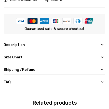
Guaranteed safe & secure checkout
Description
Size Chart
Shipping /Refund
FAQ
Related products