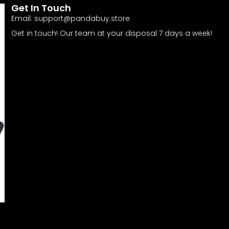
Get In Touch
Email:
support@pandabuy.store
Get in touch! Our team at your disposal 7 days a week!