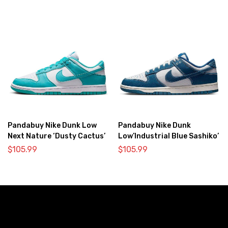
Pandabuy Nike Dunk Low
Pandabuy Nike Dunk
Next Nature ‘Dusty Cactus’
Low’Industrial Blue Sashiko’
$
105.99
$
105.99