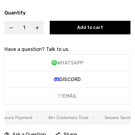
Quantity
Add to cart
Have a question? Talk to us.
WHATSAPP
DISCORD
EMAIL
ecure Payment
6k+ Customers Trust
Sincere Service Is
Ask a Question
Share