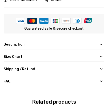
Guaranteed safe & secure checkout
Description
Size Chart
Shipping /Refund
FAQ
Related products