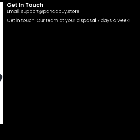
Get In Touch
Email:
support@pandabuy.store
Get in touch! Our team at your disposal 7 days a week!