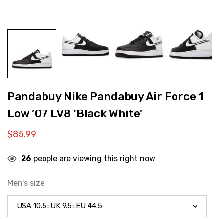
Pandabuy Nike Pandabuy Air Force 1
Low ’07 LV8 ‘Black White’
$
85.99
26
people are viewing this right now
Men's size