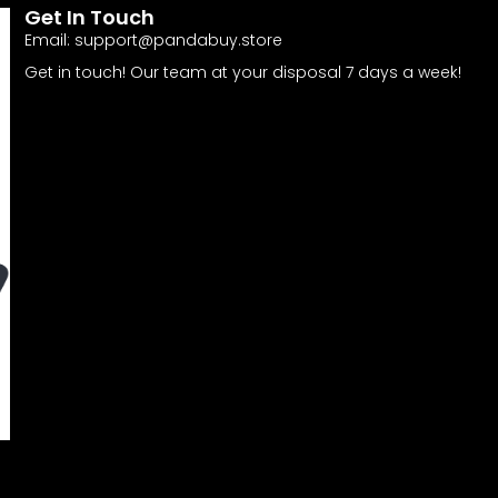
Get In Touch
Email:
support@pandabuy.store
Get in touch! Our team at your disposal 7 days a week!