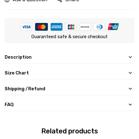
Guaranteed safe & secure checkout
Description
Size Chart
Shipping /Refund
FAQ
Related products