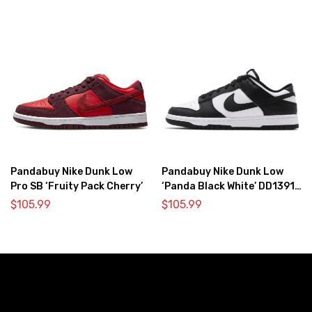
Pandabuy Nike Dunk Low
Pandabuy Nike Dunk Low
Pro SB ‘Fruity Pack Cherry’
‘Panda Black White’ DD1391-
100
$
105.99
$
105.99