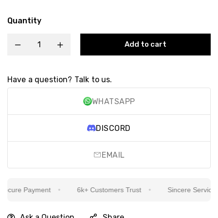
Quantity
Add to cart
Have a question? Talk to us.
WHATSAPP
DISCORD
EMAIL
cure Payment
6k+ Customers Trust
Sincere Service Is 
Ask a Question
Share