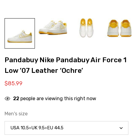
Pandabuy Nike Pandabuy Air Force 1
Low ’07 Leather ‘Ochre’
$
85.99
22
people are viewing this right now
Men's size