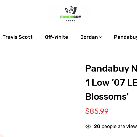
Travis Scott
Off-White
Jordan
Pandabuy
Pandabuy N
1 Low ’07 L
Blossoms’
$
85.99
20
people are view