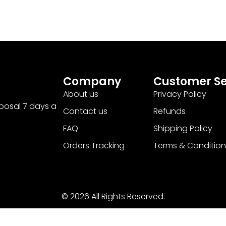
Company
Customer Se
About us
Privacy Policy
sposal 7 days a
Contact us
Refunds
FAQ
Shipping Policy
Orders Tracking
Terms & Condition
© 2026 All Rights Reserved.