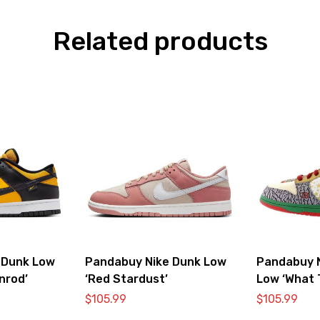
Related products
 Dunk Low
Pandabuy Nike Dunk Low
Pandabuy 
nrod’
‘Red Stardust’
Low ‘What 
$
105.99
$
105.99