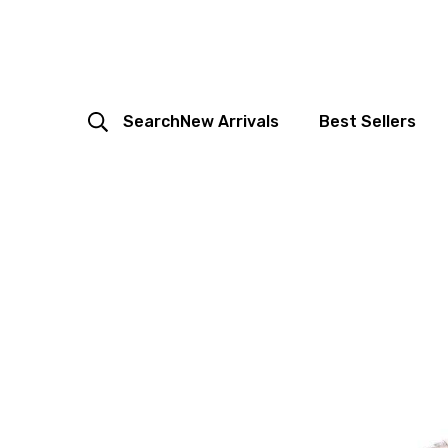
Search
New Arrivals
Best Sellers