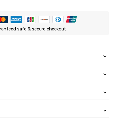
ranteed safe & secure checkout