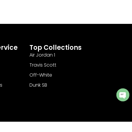
rvice
Top Collections
Air Jordan 1
Travis Scott
Off-White
s
Dunk SB
Ope
cha