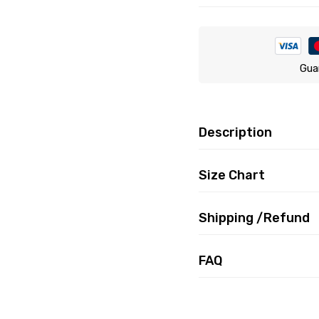
Gua
Description
Size Chart
Shipping /Refund
FAQ