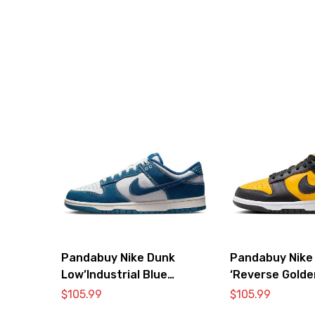
Pandabuy Nike Dunk
Pandabuy Nike
Low’Industrial Blue
‘Reverse Golde
Sashiko’
$
105.99
$
105.99