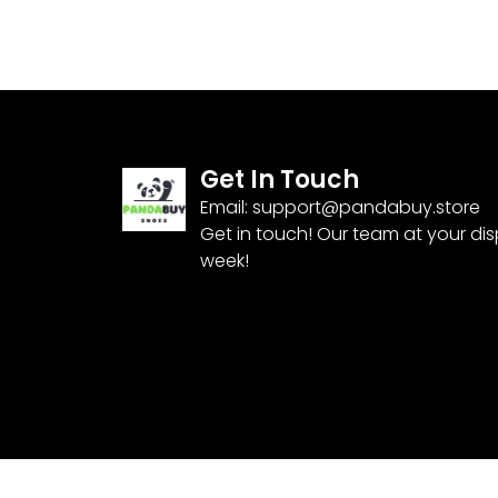
Get In Touch
Email:
support@pandabuy.store
Get in touch! Our team at your di
week!