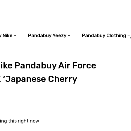
 Nike
Pandabuy Yeezy
Pandabuy Clothing
ike Pandabuy Air Force
E ‘Japanese Cherry
ing this right now