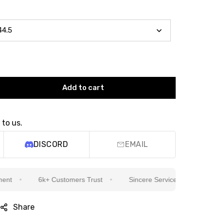
Add to cart
 to us.
DISCORD
EMAIL
6k+ Customers Trust
Sincere Service Is Our Top Priority
Share