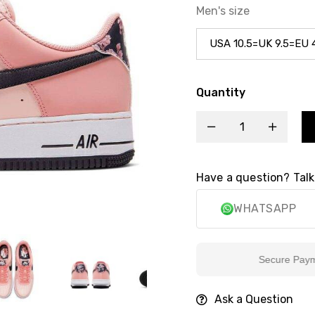
Men's size
Quantity
Have a question? Talk
WHATSAPP
Secure Payment
Ask a Question