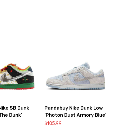
Nike SB Dunk
Pandabuy Nike Dunk Low
The Dunk’
‘Photon Dust Armory Blue’
$
105.99