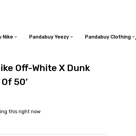
 Nike
Pandabuy Yeezy
Pandabuy Clothing
ike Off-White X Dunk
 Of 50’
ing this right now