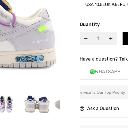
Quantity
Have a question? Talk
WHATSAPP
6k+ Customers Trust
Sincere Service Is Our Top Priority
Ask a Question