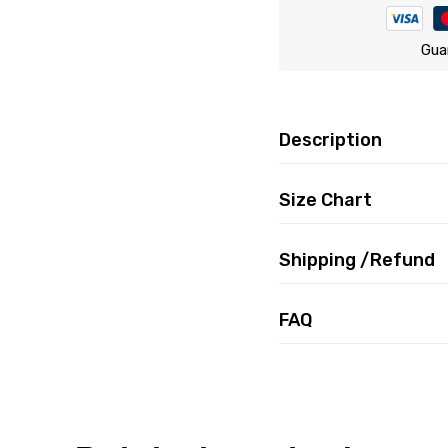
Gua
Description
Size Chart
Shipping /Refund
FAQ