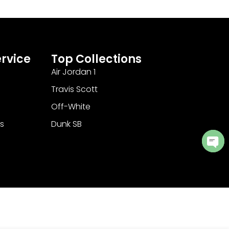
rvice
Top Collections
Air Jordan 1
Travis Scott
Off-White
s
Dunk SB
Ope
cha