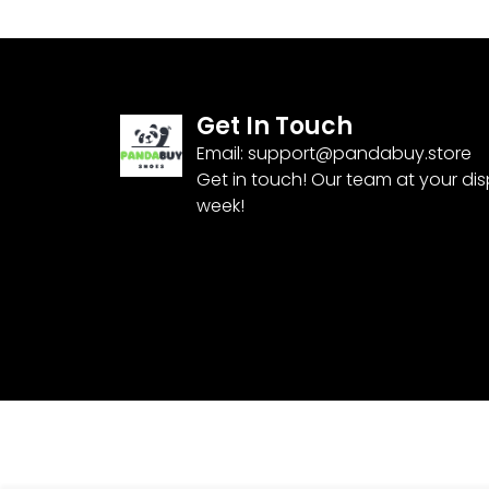
Get In Touch
Email:
support@pandabuy.store
Get in touch! Our team at your di
week!