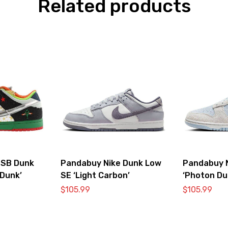
Related products
 SB Dunk
Pandabuy Nike Dunk Low
Pandabuy 
Dunk’
SE ‘Light Carbon’
‘Photon Du
$
105.99
$
105.99