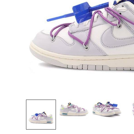
Secure Payment