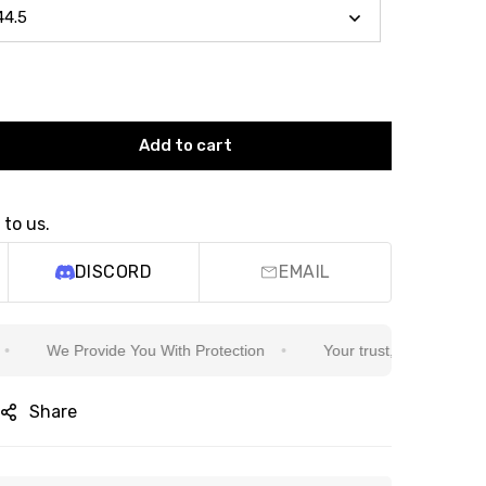
Add to cart
 to us.
DISCORD
EMAIL
We Provide You With Protection
Your trust, our commitment
Share