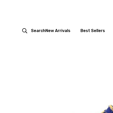
Search
New Arrivals
Best Sellers