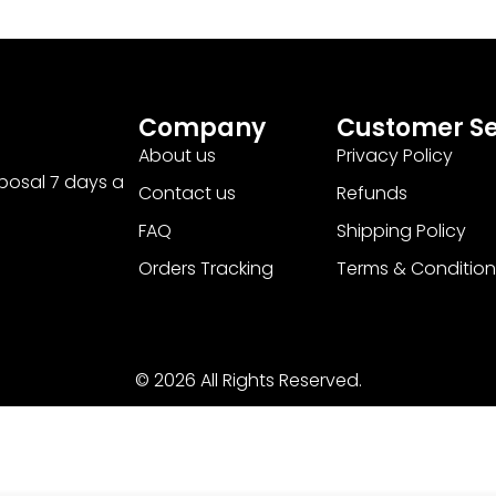
Company
Customer Se
About us
Privacy Policy
sposal 7 days a
Contact us
Refunds
FAQ
Shipping Policy
Orders Tracking
Terms & Condition
© 2026 All Rights Reserved.