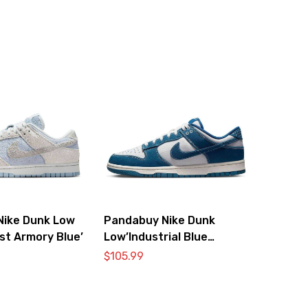
Nike Dunk Low
Pandabuy Nike Dunk
st Armory Blue’
Low’Industrial Blue
Sashiko’
$
105.99