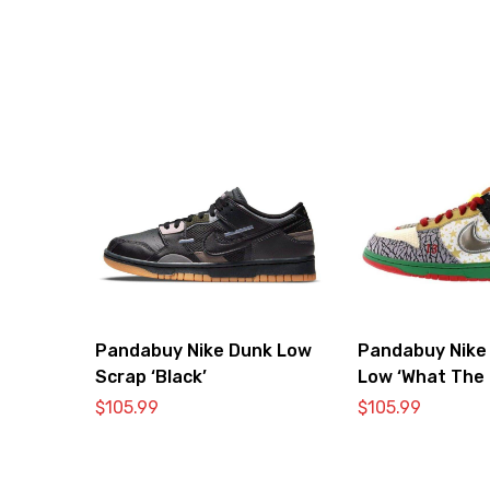
Pandabuy Nike Dunk Low
Pandabuy Nike
Scrap ‘Black’
Low ‘What The 
$
105.99
$
105.99