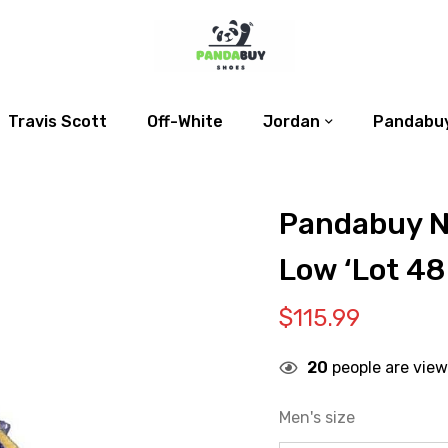
Travis Scott
Off-White
Jordan
Pandabuy
Pandabuy N
Low ‘Lot 48
$
115.99
20
people are view
Men's size