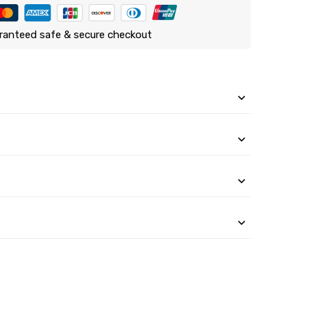
ranteed safe & secure checkout