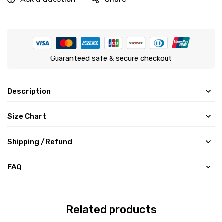
Guaranteed safe & secure checkout
Description
Size Chart
Shipping /Refund
FAQ
Related products