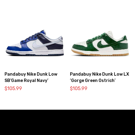
Pandabuy Nike Dunk Low
Pandabuy Nike Dunk Low LX
SB’Game Royal Navy’
‘Gorge Green Ostrich’
$
105.99
$
105.99