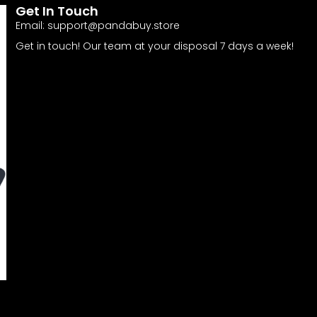
Get In Touch
Email:
support@pandabuy.store
Get in touch! Our team at your disposal 7 days a week!