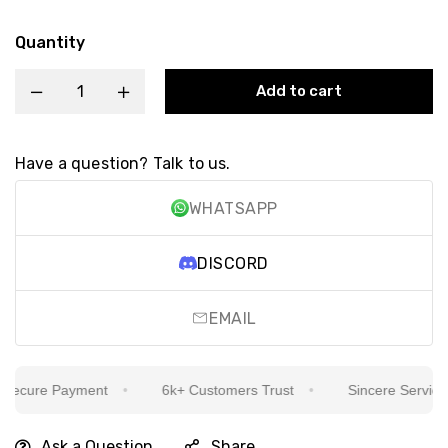
Quantity
Add to cart
Have a question? Talk to us.
WHATSAPP
DISCORD
EMAIL
ecure Payment
6k+ Customers Trust
Sincere Service Is
Ask a Question
Share