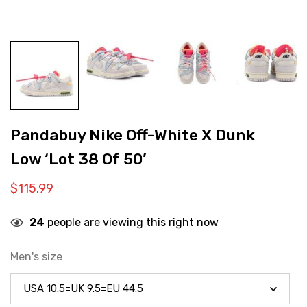
Pandabuy Nike Off-White X Dunk
Low ‘Lot 38 Of 50’
$
115.99
24
people are viewing this right now
Men's size