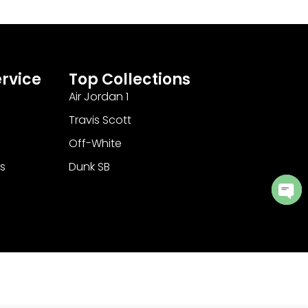
rvice
Top Collections
Air Jordan 1
Travis Scott
Off-White
s
Dunk SB
Ope
cha