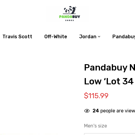
Travis Scott
Off-White
Jordan
Pandabuy
Pandabuy N
Low ‘Lot 34
$
115.99
24
people are view
Men's size