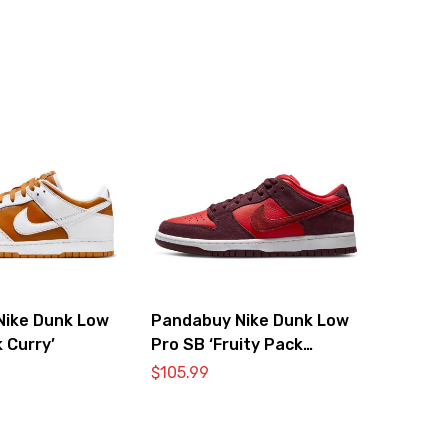
Nike Dunk Low
Pandabuy Nike Dunk Low
 Curry’
Pro SB ‘Fruity Pack
Cherry’
$
105.99