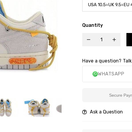
Quantity
Have a question? Talk
WHATSAPP
Secure Payment
Ask a Question