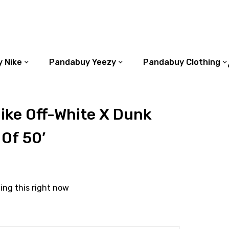
 Nike
Pandabuy Yeezy
Pandabuy Clothing
ike Off-White X Dunk
 Of 50’
ing this right now