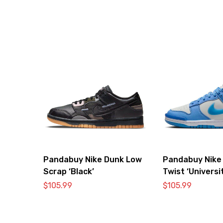
Pandabuy Nike Dunk Low
Pandabuy Nike
Scrap ‘Black’
Twist ‘Universi
$
105.99
$
105.99