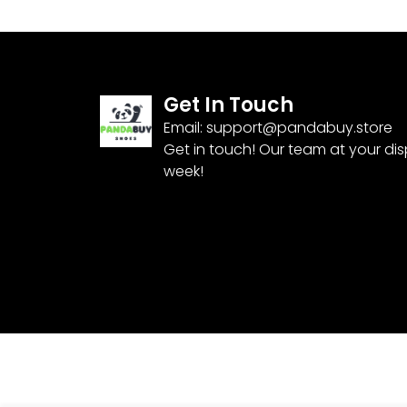
Get In Touch
Email:
support@pandabuy.store
Get in touch! Our team at your di
week!