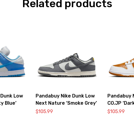
Related products
 Dunk Low
Pandabuy Nike Dunk Low
Pandabuy 
ty Blue’
Next Nature ‘Smoke Grey’
CO.JP ‘Dark
$
105.99
$
105.99