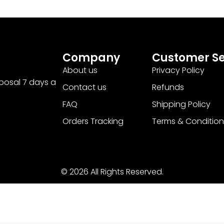
Company
Customer Se
About us
Privacy Policy
sposal 7 days a
Contact us
Refunds
FAQ
Shipping Policy
Orders Tracking
Terms & Condition
© 2026 All Rights Reserved.