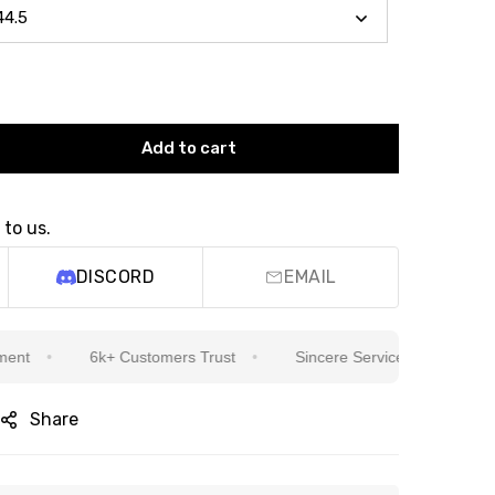
Add to cart
 to us.
DISCORD
EMAIL
6k+ Customers Trust
Sincere Service Is Our Top Priorit
Share