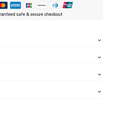
ranteed safe & secure checkout