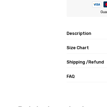
Gua
Description
Size Chart
Shipping /Refund
FAQ