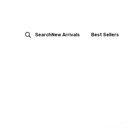
Search
New Arrivals
Best Sellers