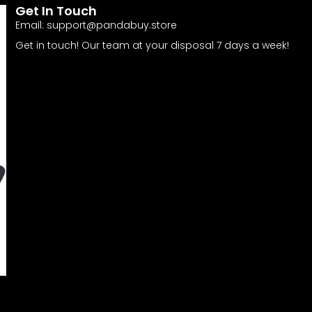
Get In Touch
Email:
support@pandabuy.store
Get in touch! Our team at your disposal 7 days a week!