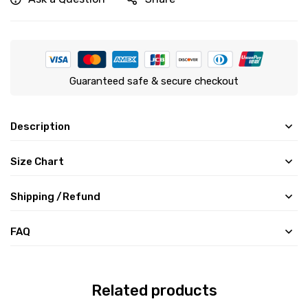
Guaranteed safe & secure checkout
Description
Size Chart
Shipping /Refund
FAQ
Related products