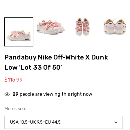
Pandabuy Nike Off-White X Dunk
Low ‘Lot 33 Of 50’
$
115.99
29
people are viewing this right now
Men's size