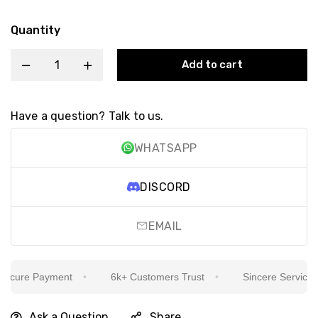
Quantity
Add to cart
Have a question? Talk to us.
WHATSAPP
DISCORD
EMAIL
cure Payment
6k+ Customers Trust
Sincere Service Is 
Ask a Question
Share