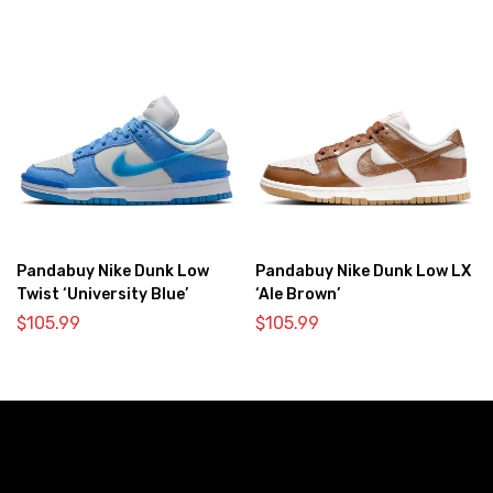
Pandabuy Nike Dunk Low
Pandabuy Nike Dunk Low LX
Twist ‘University Blue’
‘Ale Brown’
$
105.99
$
105.99