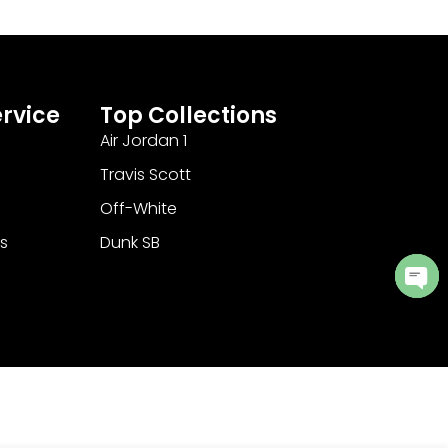
rvice
Top Collections
Air Jordan 1
Travis Scott
Off-White
s
Dunk SB
Ope
cha