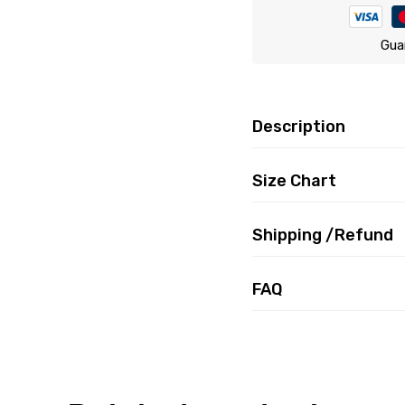
Gua
Description
Size Chart
Shipping /Refund
FAQ