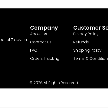
Company
Customer Se
About us
Privacy Policy
sposal 7 days a
Contact us
Refunds
FAQ
Shipping Policy
Orders Tracking
Terms & Condition
© 2026 All Rights Reserved.