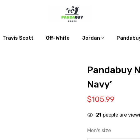
Travis Scott
Off-White
Jordan
Pandabuy
Pandabuy N
Navy’
$
105.99
21
people are view
Men's size