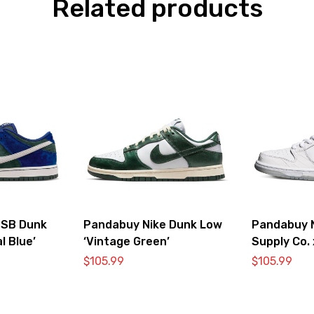
Related products
 SB Dunk
Pandabuy Nike Dunk Low
Pandabuy 
l Blue’
‘Vintage Green’
Supply Co.
SB ‘White 
$
105.99
$
105.99