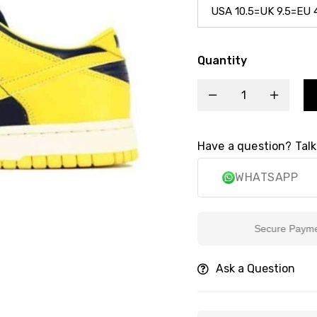
Quantity
Have a question? Talk
WHATSAPP
Secure Payment
Ask a Question