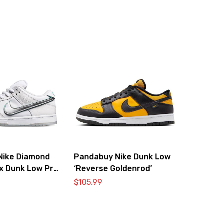
Nike Diamond
Pandabuy Nike Dunk Low
 x Dunk Low Pro
‘Reverse Goldenrod’
Diamond’
$
105.99