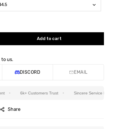
Add to cart
 to us.
DISCORD
EMAIL
6k+ Customers Trust
Sincere Service Is Our Top Priority
Share