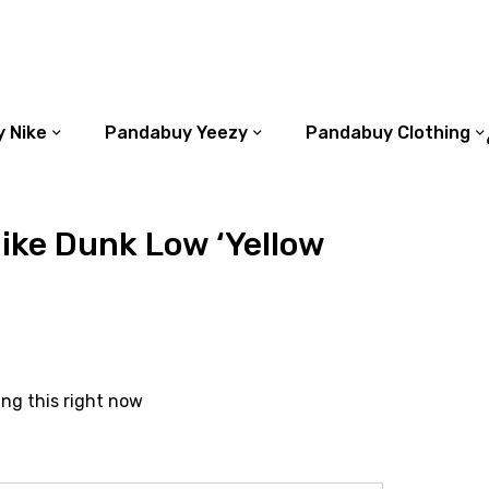
 Nike
Pandabuy Yeezy
Pandabuy Clothing
ike Dunk Low ‘Yellow
ing this right now