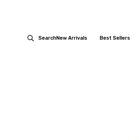
Search
New Arrivals
Best Sellers