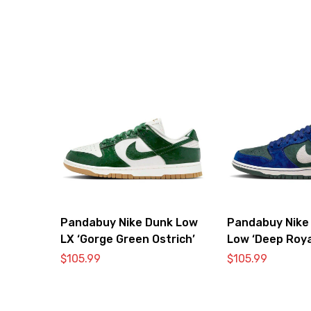
Pandabuy Nike Dunk Low
Pandabuy Nike
LX ‘Gorge Green Ostrich’
Low ‘Deep Roya
$
105.99
$
105.99