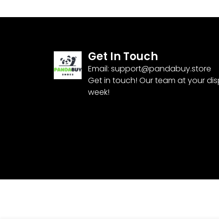
Get In Touch
Email:
support@pandabuy.store
Get in touch! Our team at your di
week!