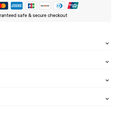
ranteed safe & secure checkout