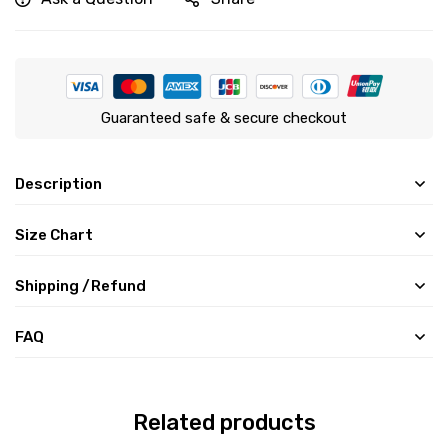
Guaranteed safe & secure checkout
Description
Size Chart
Shipping /Refund
FAQ
Related products