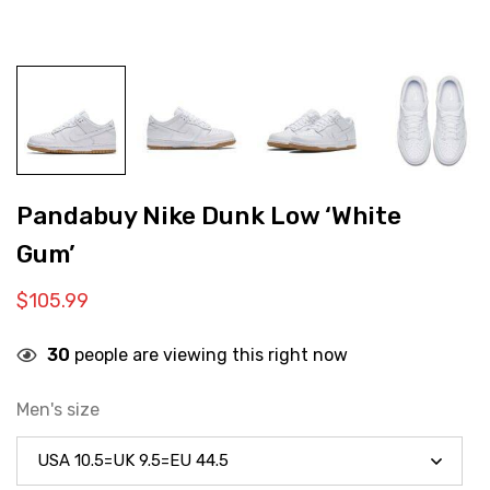
Pandabuy Nike Dunk Low ‘White
Gum’
$
105.99
30
people are viewing this right now
Men's size