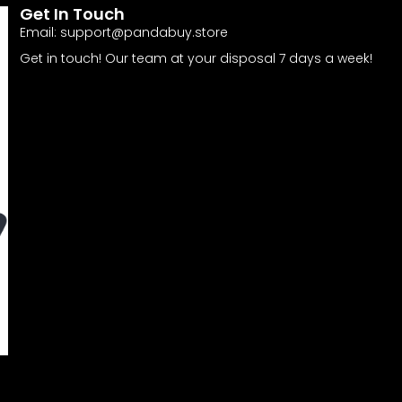
Get In Touch
Email:
support@pandabuy.store
Get in touch! Our team at your disposal 7 days a week!