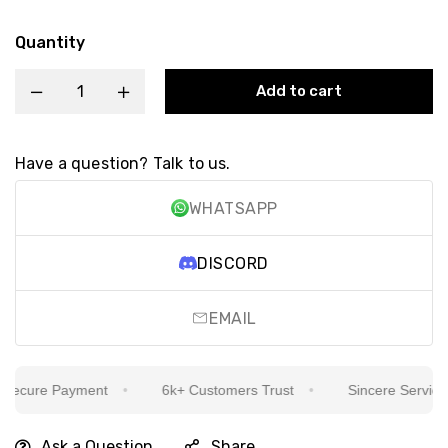
Quantity
Add to cart
Have a question? Talk to us.
WHATSAPP
DISCORD
EMAIL
ecure Payment
6k+ Customers Trust
Sincere Service Is
Ask a Question
Share