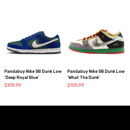
Pandabuy Nike SB Dunk Low
Pandabuy Nike SB Dunk Low
‘Deep Royal Blue’
‘What The Dunk’
$
105.99
$
105.99