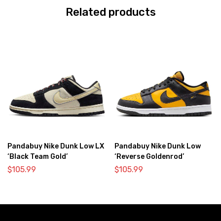
Related products
Pandabuy Nike Dunk Low LX
Pandabuy Nike Dunk Low
‘Black Team Gold’
‘Reverse Goldenrod’
$
105.99
$
105.99