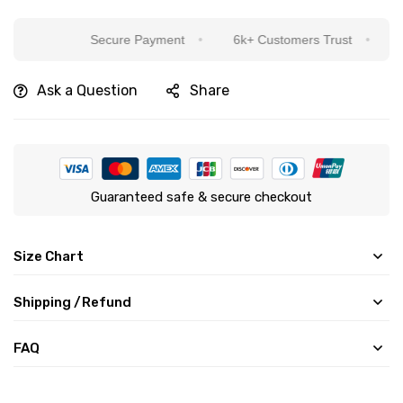
Secure Payment
6k+ Customers Trust
Sincer
Ask a Question
Share
Guaranteed safe & secure checkout
Size Chart
Shipping /Refund
FAQ