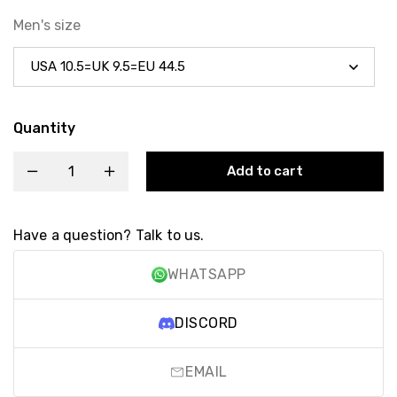
Men's size
Quantity
Add to cart
Have a question? Talk to us.
WHATSAPP
DISCORD
EMAIL