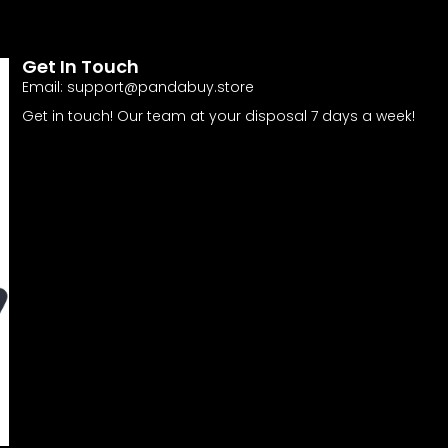
Get In Touch
Email:
support@pandabuy.store
Get in touch! Our team at your disposal 7 days a week!