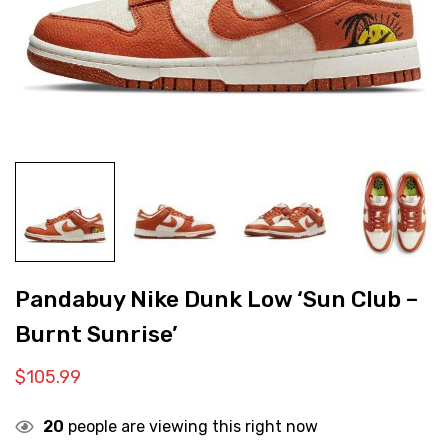
Pandabuy Nike Dunk Low ‘Sun Club –
Burnt Sunrise’
$
105.99
20
people are viewing this right now