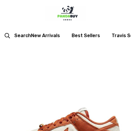
Search
New Arrivals
Best Sellers
Travis S