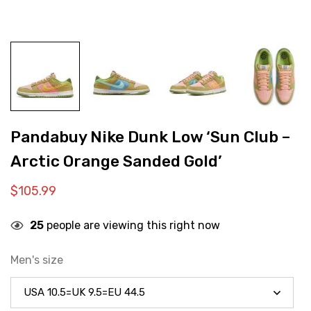
Pandabuy Nike Dunk Low ‘Sun Club –
Arctic Orange Sanded Gold’
$
105.99
25
people are viewing this right now
Men's size