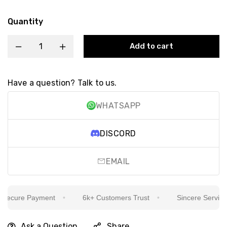
Quantity
Add to cart
Have a question? Talk to us.
WHATSAPP
DISCORD
EMAIL
ecure Payment
6k+ Customers Trust
Sincere Service Is
Ask a Question
Share