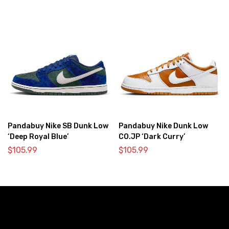
Pandabuy Nike SB Dunk Low
Pandabuy Nike Dunk Low
‘Deep Royal Blue’
CO.JP ‘Dark Curry’
$
105.99
$
105.99