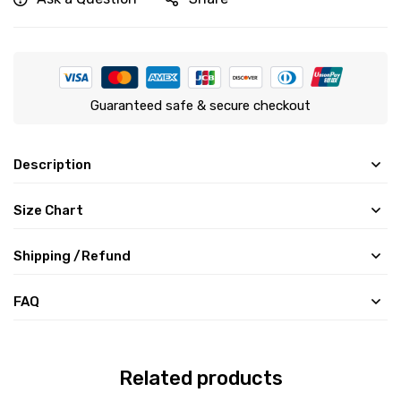
Guaranteed safe & secure checkout
Description
Size Chart
Shipping /Refund
FAQ
Related products