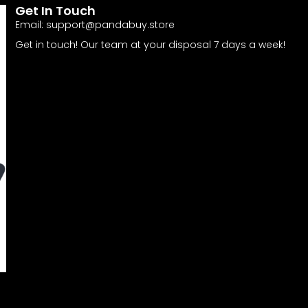
Get In Touch
Email:
support@pandabuy.store
Get in touch! Our team at your disposal 7 days a week!