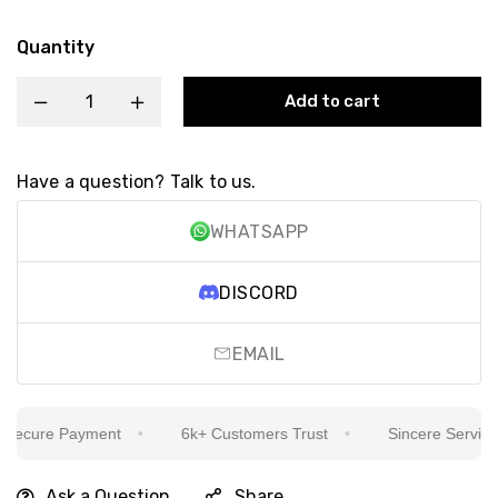
Quantity
Add to cart
Have a question? Talk to us.
WHATSAPP
DISCORD
EMAIL
ecure Payment
6k+ Customers Trust
Sincere Service Is
Ask a Question
Share