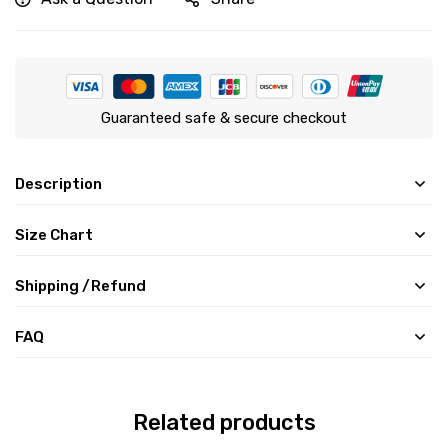
Guaranteed safe & secure checkout
Description
Size Chart
Shipping /Refund
FAQ
Related products