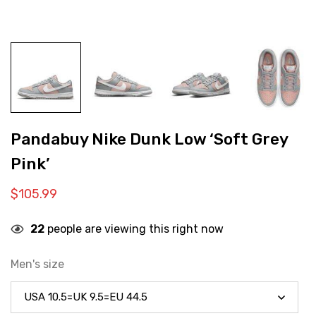
Pandabuy Nike Dunk Low ‘Soft Grey
Pink’
$
105.99
22
people are viewing this right now
Men's size