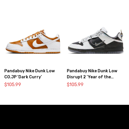
Pandabuy Nike Dunk Low
Pandabuy Nike Dunk Low
CO.JP ‘Dark Curry’
Disrupt 2 ‘Year of the
Dragon’
$
105.99
$
105.99