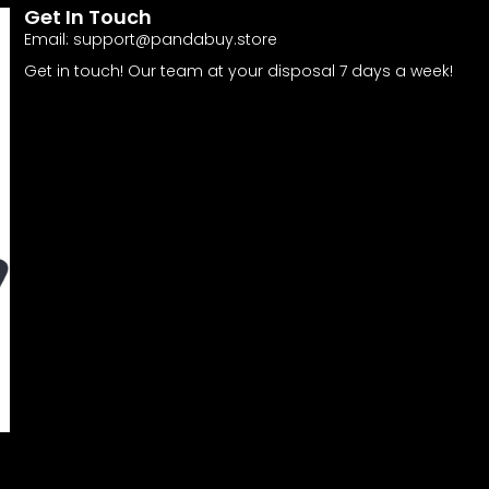
Get In Touch
Email:
support@pandabuy.store
Get in touch! Our team at your disposal 7 days a week!