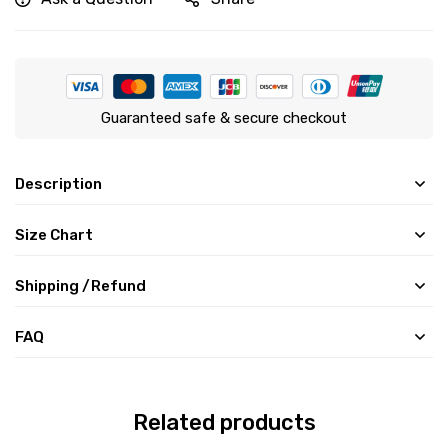
Guaranteed safe & secure checkout
Description
Size Chart
Shipping /Refund
FAQ
Related products