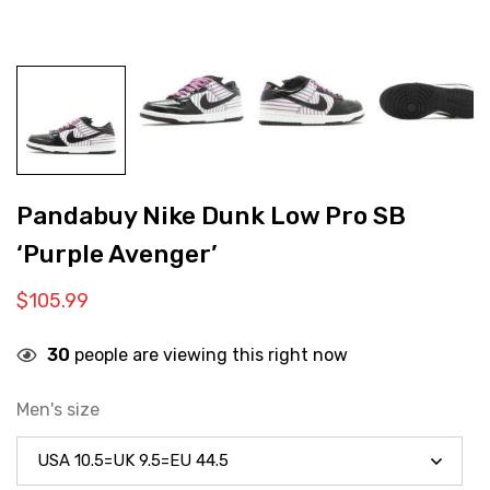
Pandabuy Nike Dunk Low Pro SB
‘Purple Avenger’
$
105.99
30
people are viewing this right now
Men's size