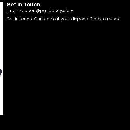
Get In Touch
Email:
support@pandabuy.store
Get in touch! Our team at your disposal 7 days a week!