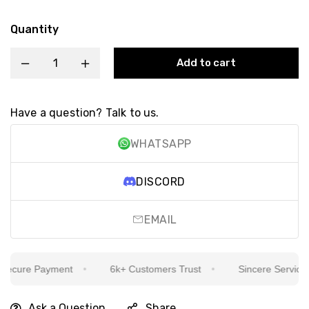
Quantity
Add to cart
Have a question? Talk to us.
WHATSAPP
DISCORD
EMAIL
cure Payment
6k+ Customers Trust
Sincere Service Is 
Ask a Question
Share