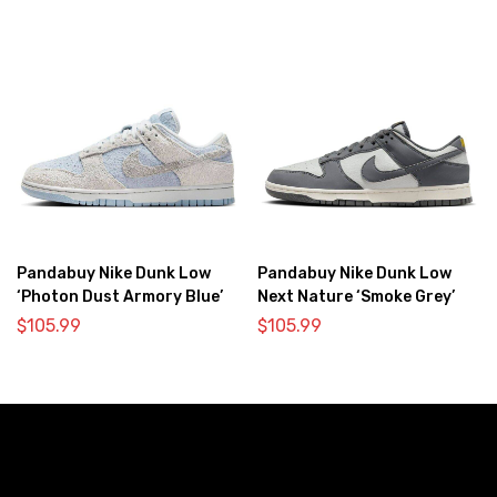
Pandabuy Nike Dunk Low
Pandabuy Nike Dunk Low
‘Photon Dust Armory Blue’
Next Nature ‘Smoke Grey’
$
105.99
$
105.99