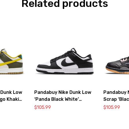
Related products
 Dunk Low
Pandabuy Nike Dunk Low
Pandabuy 
go Khaki
‘Panda Black White’
Scrap ‘Blac
DD1391-100
$
105.99
$
105.99