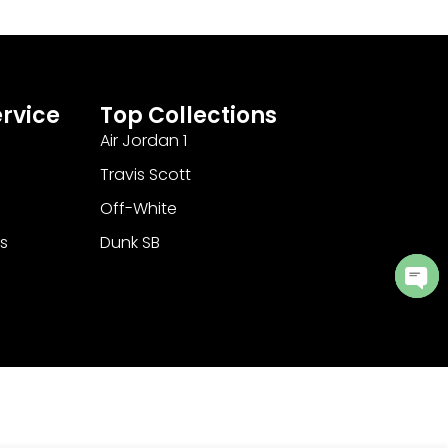
rvice
Top Collections
Air Jordan 1
Travis Scott
Off-White
s
Dunk SB
Ope
cha