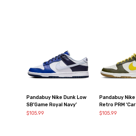
Pandabuy Nike Dunk Low
Pandabuy Nike
SB’Game Royal Navy’
Retro PRM ‘Car
Vivid Sulfur’
$
105.99
$
105.99