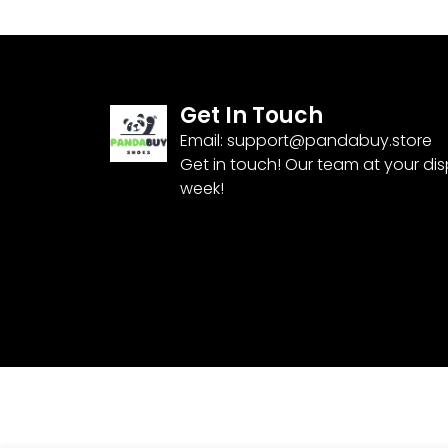
Get In Touch
Email:
support@pandabuy.store
Get in touch! Our team at your di
week!