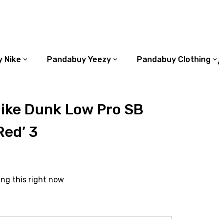
 Nike
Pandabuy Yeezy
Pandabuy Clothing
ike Dunk Low Pro SB
Red’ 3
ing this right now