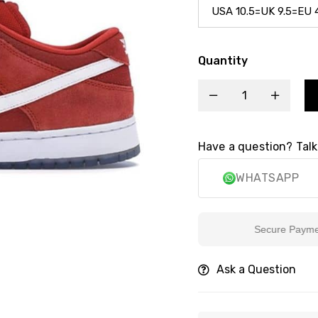
Quantity
Have a question? Talk
WHATSAPP
Secure Payment
Ask a Question