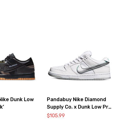
Nike Dunk Low
Pandabuy Nike Diamond
k’
Supply Co. x Dunk Low Pro
SB ‘White Diamond’
$
105.99