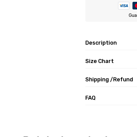
Gua
Description
Size Chart
Shipping /Refund
FAQ