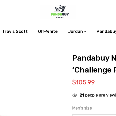
Travis Scott
Off-White
Jordan
Pandabuy
Pandabuy N
‘Challenge 
$
105.99
21
people are view
Men's size