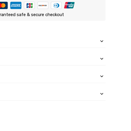
ranteed safe & secure checkout