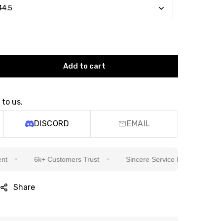
Add to cart
 to us.
DISCORD
EMAIL
6k+ Customers Trust
Sincere Service Is Our Top Priority
Share