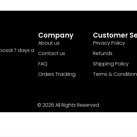
Company
Customer Se
About us
Privacy Policy
sposal 7 days a
Contact us
Refunds
FAQ
Shipping Policy
Orders Tracking
Terms & Condition
© 2026 All Rights Reserved.