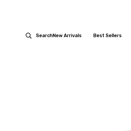
Search
New Arrivals
Best Sellers