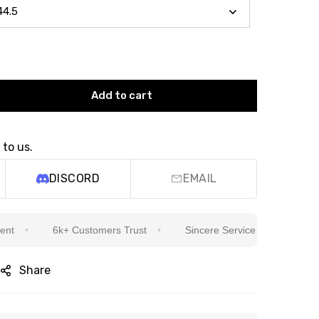
Add to cart
 to us.
DISCORD
EMAIL
6k+ Customers Trust
Sincere Service Is Our Top Priority
Share