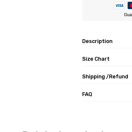
Gua
Description
Size Chart
Shipping /Refund
FAQ