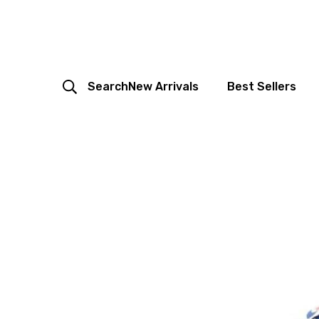
Search
New Arrivals
Best Sellers