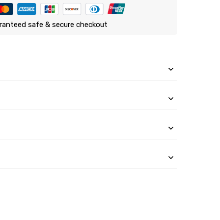
ranteed safe & secure checkout