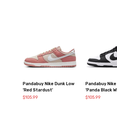
Pandabuy Nike Dunk Low
Pandabuy Nike
‘Red Stardust’
‘Panda Black W
DD1391-100
$
105.99
$
105.99