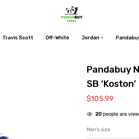
Travis Scott
Off-White
Jordan
Pandabuy
Pandabuy N
SB ‘Koston’
$
105.99
20
people are view
Men's size