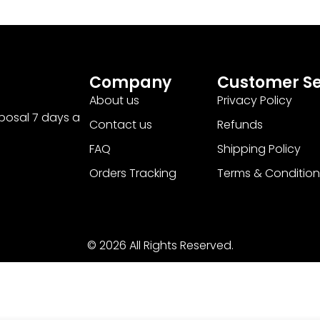
Company
Customer Se
About us
Privacy Policy
sposal 7 days a
Contact us
Refunds
FAQ
Shipping Policy
Orders Tracking
Terms & Condition
© 2026 All Rights Reserved.