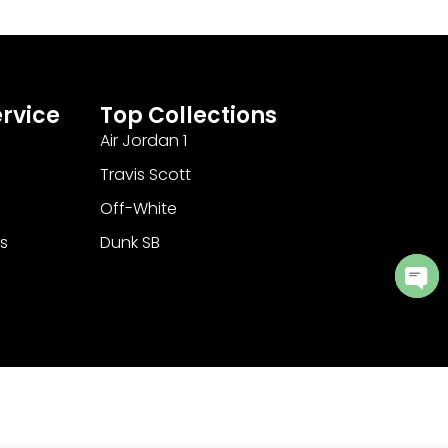
rvice
Top Collections
Air Jordan 1
Travis Scott
Off-White
s
Dunk SB
Ope
cha