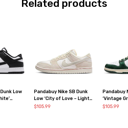
Related products
 Dunk Low
Pandabuy Nike SB Dunk
Pandabuy 
hite’
Low ‘City of Love – Light
‘Vintage G
Bone’
$
105.99
$
105.99