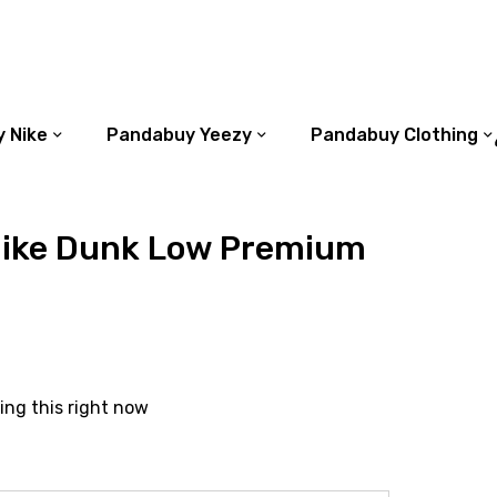
 Nike
Pandabuy Yeezy
Pandabuy Clothing
ike Dunk Low Premium
ing this right now