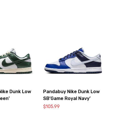
Nike Dunk Low
Pandabuy Nike Dunk Low
reen’
SB’Game Royal Navy’
$
105.99