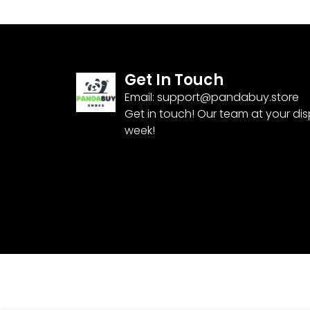
Get In Touch
Email:
support@pandabuy.store
Get in touch! Our team at your di
week!