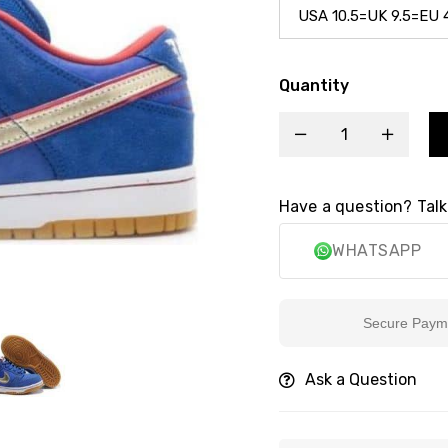
Quantity
Have a question? Talk
WHATSAPP
Secure Payment
Ask a Question