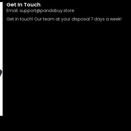
Get In Touch
Email:
support@pandabuy.store
Get in touch! Our team at your disposal 7 days a week!