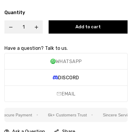
Quantity
Add to cart
Have a question? Talk to us.
WHATSAPP
DISCORD
EMAIL
ecure Payment
6k+ Customers Trust
Sincere Service Is
Ask a Question
Share