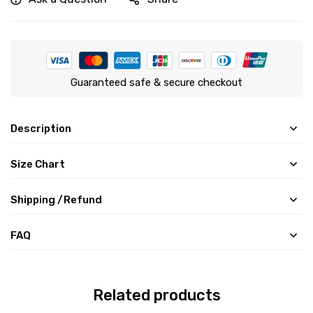
Guaranteed safe & secure checkout
Description
Size Chart
Shipping /Refund
FAQ
Related products