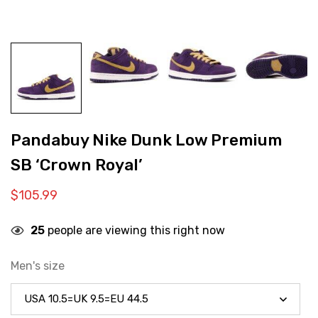
Pandabuy Nike Dunk Low Premium
SB ‘Crown Royal’
$
105.99
25
people are viewing this right now
Men's size