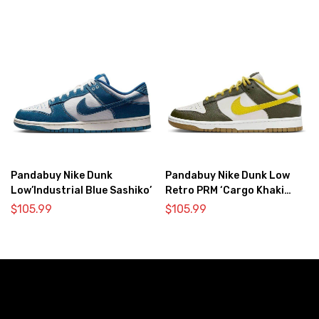
Pandabuy Nike Dunk
Pandabuy Nike Dunk Low
Low’Industrial Blue Sashiko’
Retro PRM ‘Cargo Khaki
Vivid Sulfur’
$
105.99
$
105.99