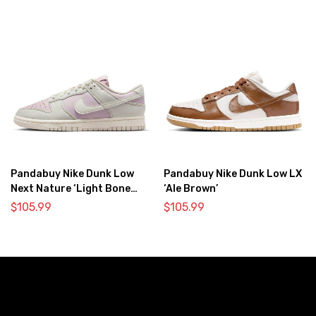
Pandabuy Nike Dunk Low
Pandabuy Nike Dunk Low LX
Next Nature ‘Light Bone
‘Ale Brown’
Pink’
$
105.99
$
105.99