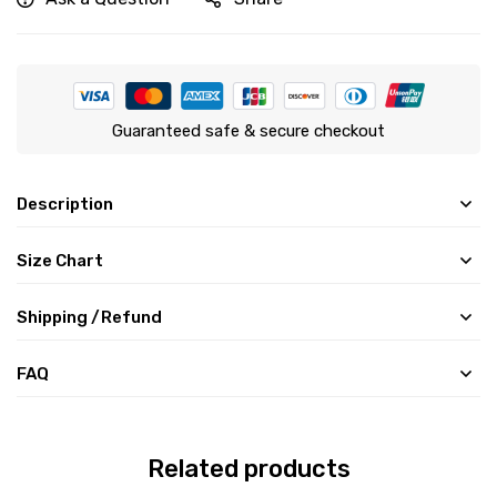
Guaranteed safe & secure checkout
Description
Size Chart
Shipping /Refund
FAQ
Related products