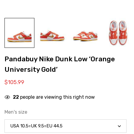
Pandabuy Nike Dunk Low ‘Orange
University Gold’
$
105.99
22
people are viewing this right now
Men's size