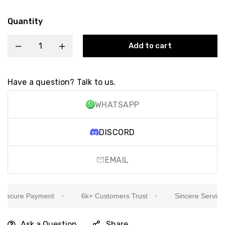
Quantity
Add to cart
Have a question? Talk to us.
WHATSAPP
DISCORD
EMAIL
ecure Payment
6k+ Customers Trust
Sincere Service Is
Ask a Question
Share