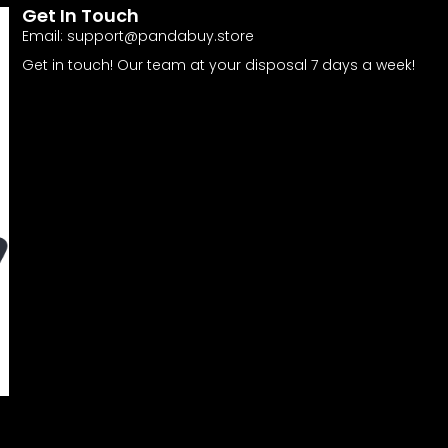
Get In Touch
Email:
support@pandabuy.store
Get in touch! Our team at your disposal 7 days a week!