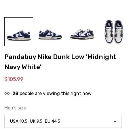
Pandabuy Nike Dunk Low ‘Midnight
Navy White’
$
105.99
28
people are viewing this right now
Men's size