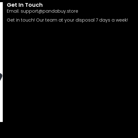
Get In Touch
Email:
support@pandabuy.store
Get in touch! Our team at your disposal 7 days a week!