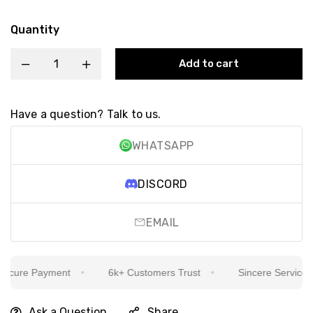
Quantity
Add to cart
Have a question? Talk to us.
WHATSAPP
DISCORD
EMAIL
cure Payment
6k+ Customers Trust
Sincere Service Is 
Ask a Question
Share