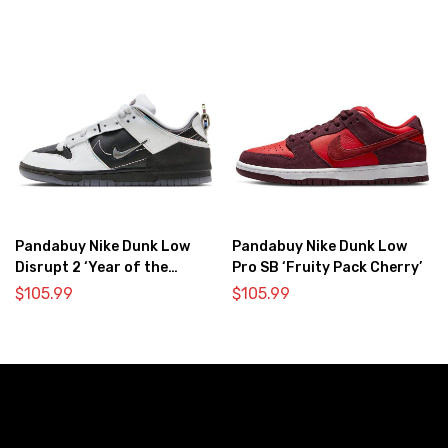
Pandabuy Nike Dunk Low
Pandabuy Nike Dunk Low
Disrupt 2 ‘Year of the
Pro SB ‘Fruity Pack Cherry’
Dragon’
$
105.99
$
105.99