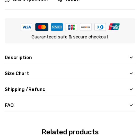
Guaranteed safe & secure checkout
Description
Size Chart
Shipping /Refund
FAQ
Related products