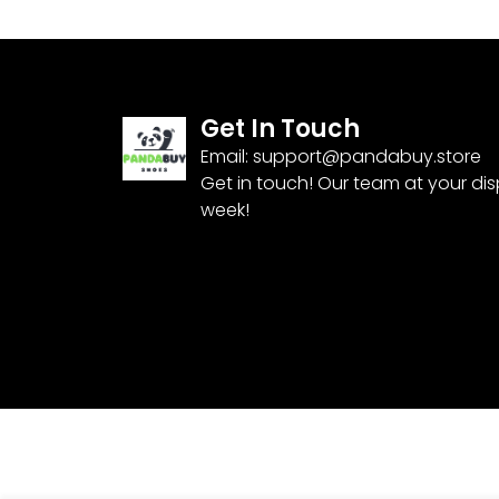
Get In Touch
Email:
support@pandabuy.store
Get in touch! Our team at your di
week!