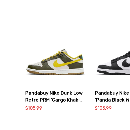
Pandabuy Nike Dunk Low
Pandabuy Nike
Retro PRM ‘Cargo Khaki
‘Panda Black W
Vivid Sulfur’
DD1391-100
$
105.99
$
105.99