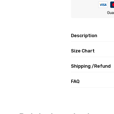
Gua
Description
Size Chart
Shipping /Refund
FAQ