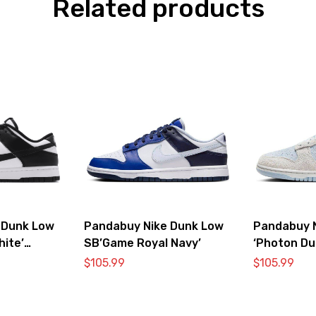
Related products
 Dunk Low
Pandabuy Nike Dunk Low
Pandabuy 
hite’
SB’Game Royal Navy’
‘Photon Du
$
105.99
$
105.99