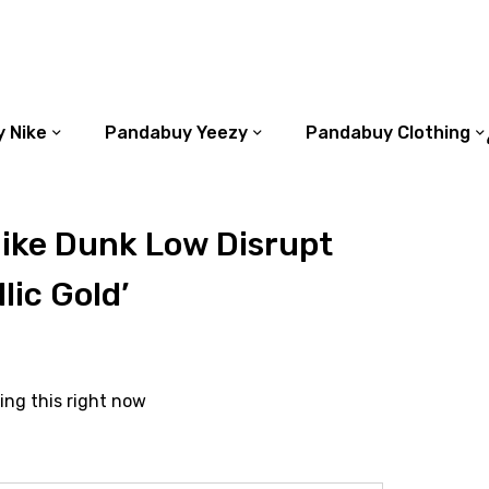
 Nike
Pandabuy Yeezy
Pandabuy Clothing
ike Dunk Low Disrupt
lic Gold’
ing this right now