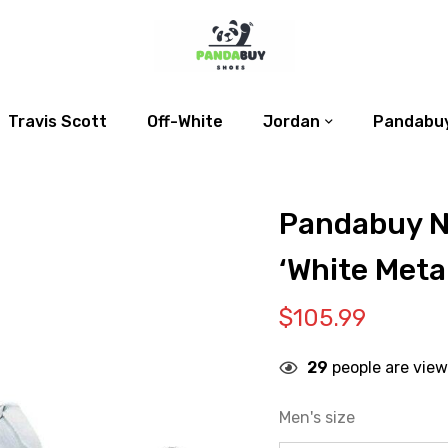
Travis Scott
Off-White
Jordan
Pandabuy
Pandabuy N
‘White Metal
$
105.99
29
people are view
Men's size