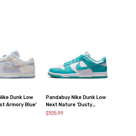
Nike Dunk Low
Pandabuy Nike Dunk Low
st Armory Blue’
Next Nature ‘Dusty
Cactus’
$
105.99