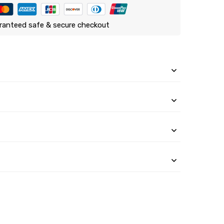
ranteed safe & secure checkout