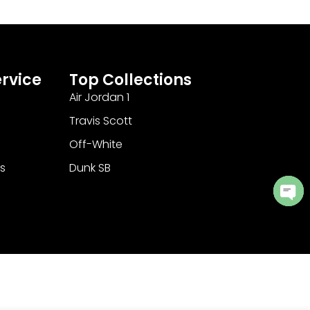
rvice
Top Collections
Air Jordan 1
Travis Scott
Off-White
s
Dunk SB
Ope
cha