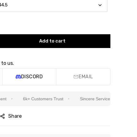
Add to cart
 to us.
DISCORD
EMAIL
6k+ Customers Trust
Sincere Service Is Our Top Priority
Share