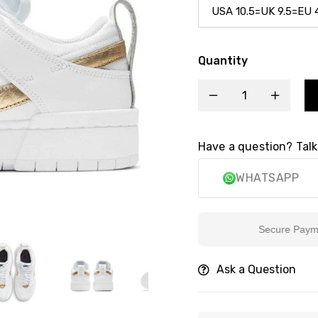
Quantity
Have a question? Talk
WHATSAPP
Secure Payment
Ask a Question