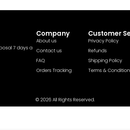
Company
Customer Se
About us
Privacy Policy
sposal 7 days a
Contact us
Refunds
FAQ
Shipping Policy
Orders Tracking
Terms & Condition
© 2026 All Rights Reserved.