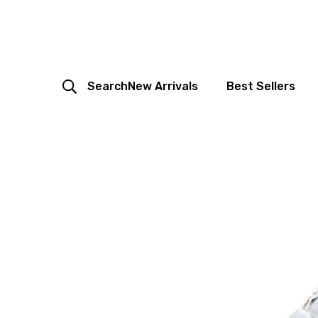
Search
New Arrivals
Best Sellers