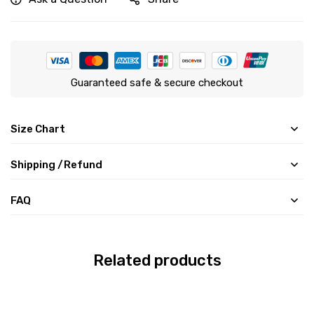
Guaranteed safe & secure checkout
Size Chart
Shipping /Refund
FAQ
Related products