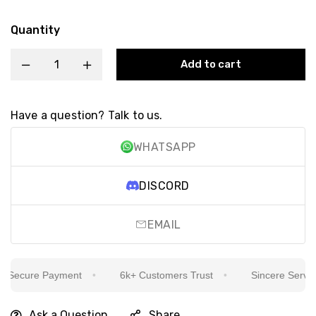
Quantity
Add to cart
Have a question? Talk to us.
WHATSAPP
DISCORD
EMAIL
Secure Payment
6k+ Customers Trust
Sincere Service I
Ask a Question
Share