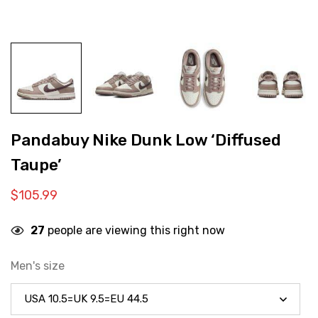
Pandabuy Nike Dunk Low ‘Diffused
Taupe’
$
105.99
27
people are viewing this right now
Men's size