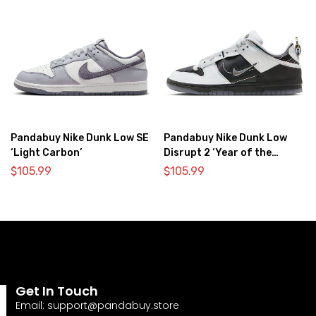
Pandabuy Nike Dunk Low SE
Pandabuy Nike Dunk Low
‘Light Carbon’
Disrupt 2 ‘Year of the
Dragon’
$
105.99
$
105.99
Get In Touch
Email:
support@pandabuy.store