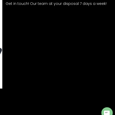
Get in touch! Our team at your disposal 7 days a week!