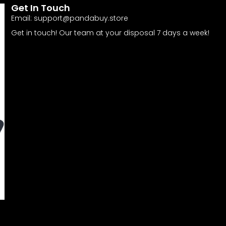
Get In Touch
Email:
support@pandabuy.store
Get in touch! Our team at your disposal 7 days a week!