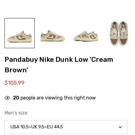
Pandabuy Nike Dunk Low ‘Cream
Brown’
$
105.99
20
people are viewing this right now
Men's size