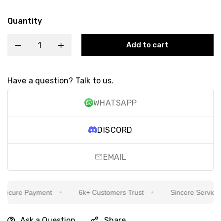
Quantity
Add to cart
Have a question? Talk to us.
WHATSAPP
DISCORD
EMAIL
cure Payment
6k+ Customers Trust
Sincere Service Is 
Ask a Question
Share