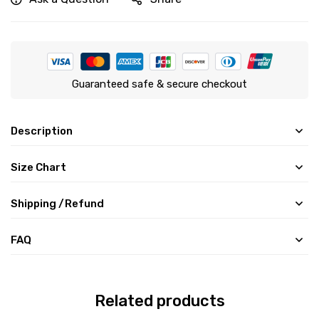
Guaranteed safe & secure checkout
Description
Size Chart
Shipping /Refund
FAQ
Related products