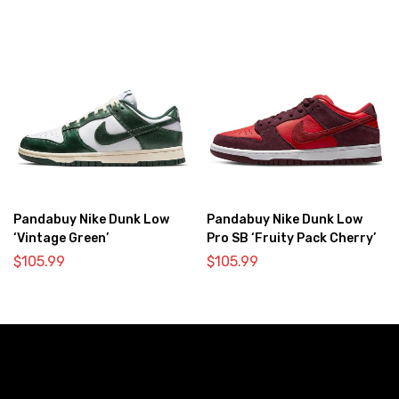
Pandabuy Nike Dunk Low
Pandabuy Nike Dunk Low
‘Vintage Green’
Pro SB ‘Fruity Pack Cherry’
$
105.99
$
105.99