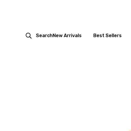
Search
New Arrivals
Best Sellers