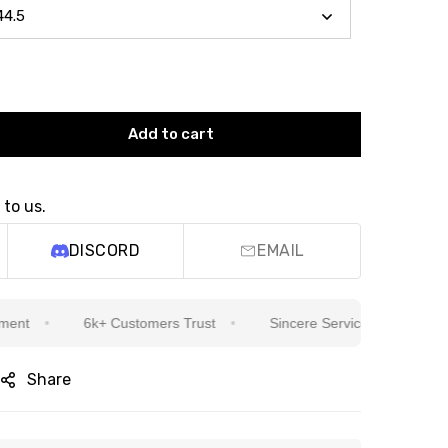
Add to cart
 to us.
DISCORD
EMAIL
6k+ Customers Trust
Sincere Service Is Our Top Priorit
Share