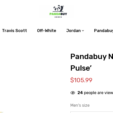
Travis Scott
Off-White
Jordan
Pandabuy
Pandabuy N
Pulse’
$
105.99
24
people are view
Men's size