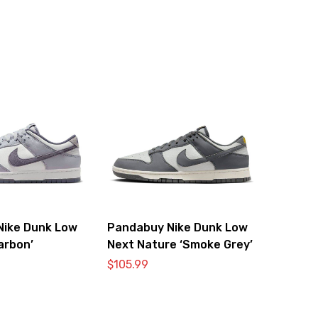
Nike Dunk Low
Pandabuy Nike Dunk Low
arbon’
Next Nature ‘Smoke Grey’
$
105.99