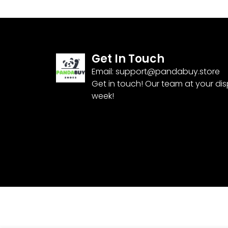
Get In Touch
Email:
support@pandabuy.store
Get in touch! Our team at your di
week!