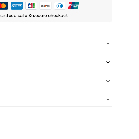
ranteed safe & secure checkout