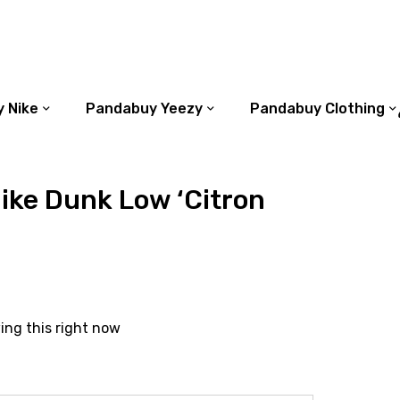
 Nike
Pandabuy Yeezy
Pandabuy Clothing
ike Dunk Low ‘Citron
ing this right now