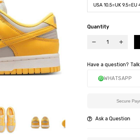
Quantity
Have a question? Talk
WHATSAPP
Secure Payment
Ask a Question