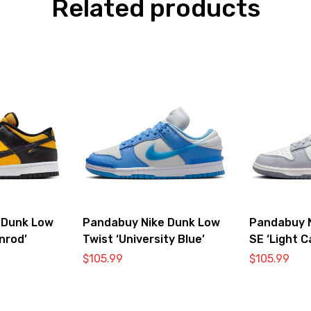
Related products
 Dunk Low
Pandabuy Nike Dunk Low
Pandabuy 
nrod’
Twist ‘University Blue’
SE ‘Light C
$
105.99
$
105.99