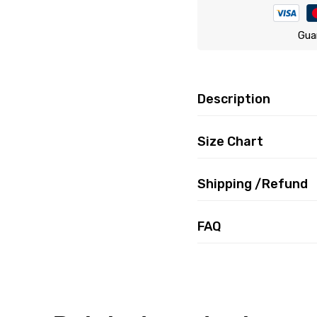
Gua
Description
Size Chart
Shipping /Refund
FAQ