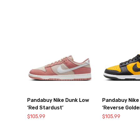
Pandabuy Nike Dunk Low
Pandabuy Nike
‘Red Stardust’
‘Reverse Golde
$
105.99
$
105.99