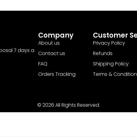
Company
Customer Se
About us
Privacy Policy
sposal 7 days a
Contact us
Refunds
FAQ
Shipping Policy
Orders Tracking
Terms & Condition
© 2026 All Rights Reserved.