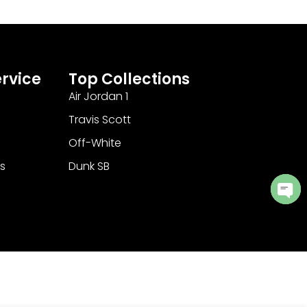
rvice
Top Collections
Air Jordan 1
Travis Scott
Off-White
s
Dunk SB
Ope
cha