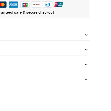
ranteed safe & secure checkout