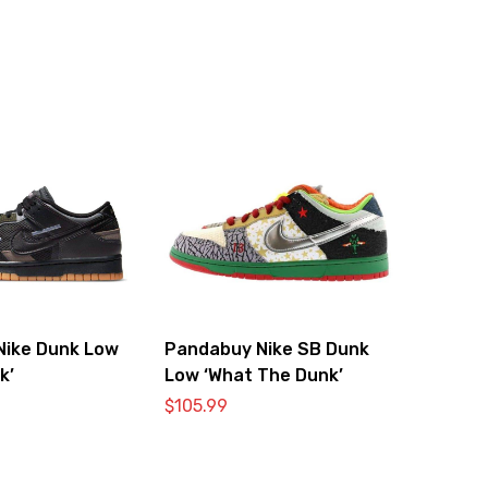
Nike Dunk Low
Pandabuy Nike SB Dunk
k’
Low ‘What The Dunk’
$
105.99