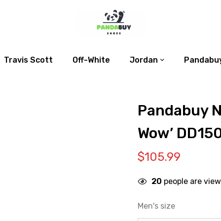
Travis Scott
Off-White
Jordan
Pandabuy
Pandabuy N
Wow’ DD15
$
105.99
20
people are view
Men's size