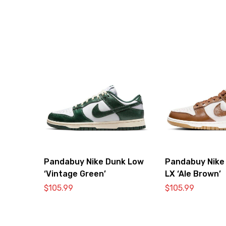
Pandabuy Nike Dunk Low
Pandabuy Nike
‘Vintage Green’
LX ‘Ale Brown’
$
105.99
$
105.99