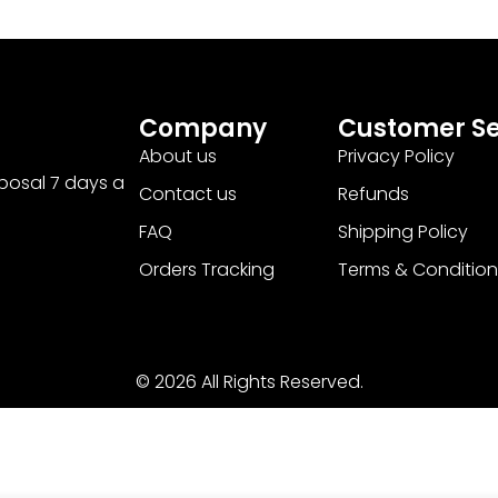
Company
Customer Se
About us
Privacy Policy
sposal 7 days a
Contact us
Refunds
FAQ
Shipping Policy
Orders Tracking
Terms & Condition
© 2026 All Rights Reserved.