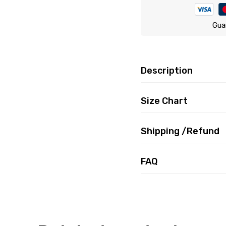
Gua
Description
Size Chart
Shipping /Refund
FAQ