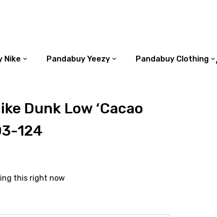
 Nike
Pandabuy Yeezy
Pandabuy Clothing
ike Dunk Low ‘Cacao
03-124
ing this right now