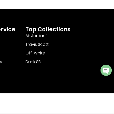
rvice
Top Collections
Air Jordan 1
Travis Scott
Off-White
s
Dunk SB
Ope
cha