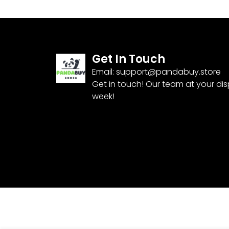
Get In Touch
Email:
support@pandabuy.store
Get in touch! Our team at your di
week!