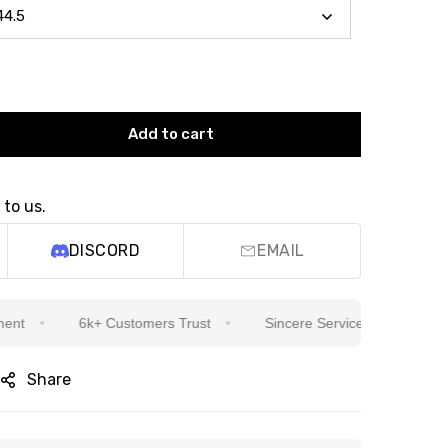
Add to cart
 to us.
DISCORD
EMAIL
6k+ Customers Trust
Sincere Service Is Our Top Priority
Share