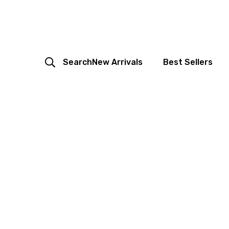
Search
New Arrivals
Best Sellers