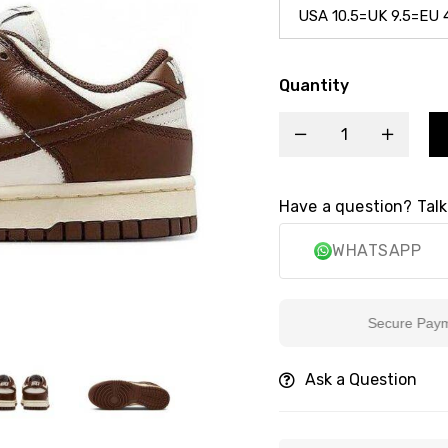
Quantity
Have a question? Talk
WHATSAPP
Secure Payment
Ask a Question