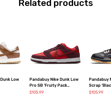
Related products
 Dunk Low
Pandabuy Nike Dunk Low
Pandabuy 
Pro SB ‘Fruity Pack
Scrap ‘Blac
Cherry’
$
105.99
$
105.99