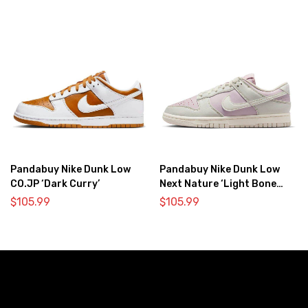
Pandabuy Nike Dunk Low
Pandabuy Nike Dunk Low
CO.JP ‘Dark Curry’
Next Nature ‘Light Bone
Pink’
$
105.99
$
105.99