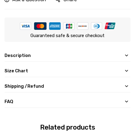
Guaranteed safe & secure checkout
Description
Size Chart
Shipping /Refund
FAQ
Related products