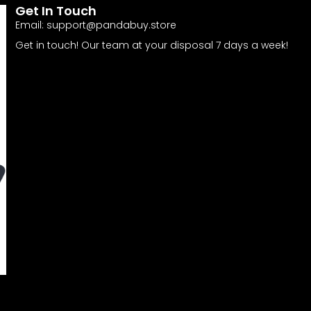
Get In Touch
Email:
support@pandabuy.store
Get in touch! Our team at your disposal 7 days a week!