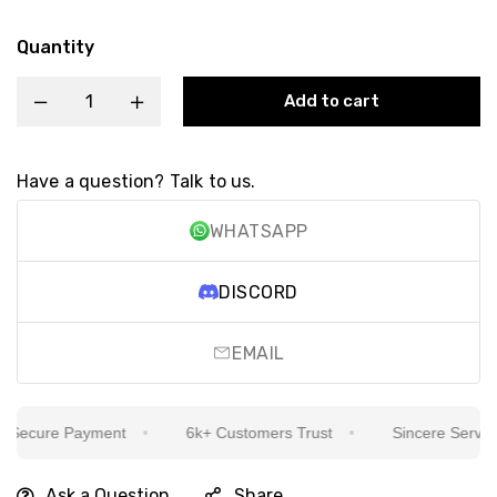
Quantity
Add to cart
Have a question? Talk to us.
WHATSAPP
DISCORD
EMAIL
ecure Payment
6k+ Customers Trust
Sincere Service I
Ask a Question
Share