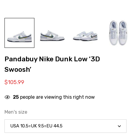
Pandabuy Nike Dunk Low ‘3D
Swoosh’
$
105.99
25
people are viewing this right now
Men's size