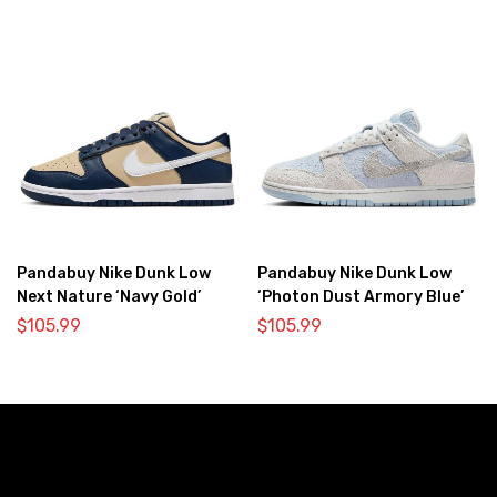
Pandabuy Nike Dunk Low
Pandabuy Nike Dunk Low
Next Nature ‘Navy Gold’
‘Photon Dust Armory Blue’
$
105.99
$
105.99