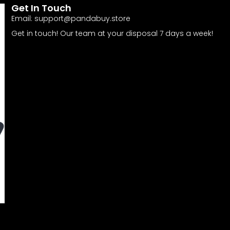
Get In Touch
Email:
support@pandabuy.store
Get in touch! Our team at your disposal 7 days a week!