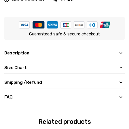
Guaranteed safe & secure checkout
Description
Size Chart
Shipping /Refund
FAQ
Related products