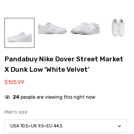
Pandabuy Nike Dover Street Market
X Dunk Low ‘White Velvet’
$
105.99
24
people are viewing this right now
Men's size