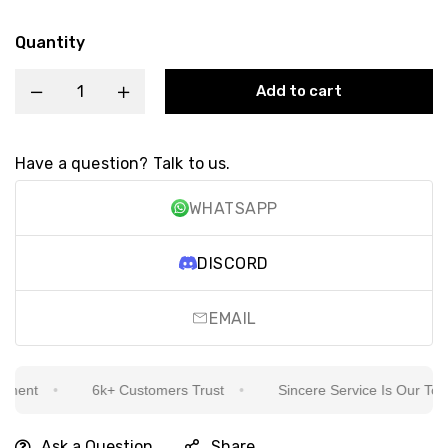
Quantity
Add to cart
Have a question? Talk to us.
WHATSAPP
DISCORD
EMAIL
ment
6k+ Customers Trust
Sincere Service Is Our Top Pr
Ask a Question
Share