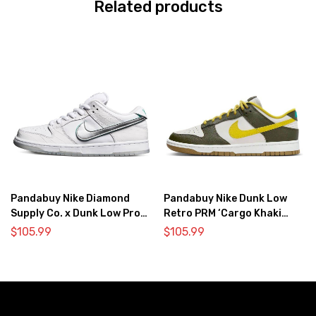
Related products
Pandabuy Nike Diamond
Pandabuy Nike Dunk Low
Supply Co. x Dunk Low Pro
Retro PRM ‘Cargo Khaki
SB ‘White Diamond’
Vivid Sulfur’
$
105.99
$
105.99