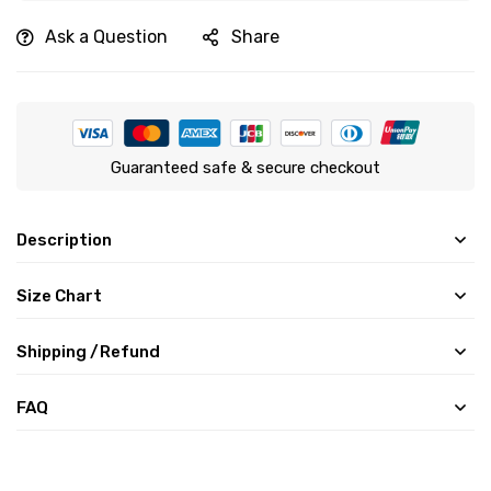
Ask a Question
Share
Guaranteed safe & secure checkout
Description
Size Chart
Shipping /Refund
FAQ