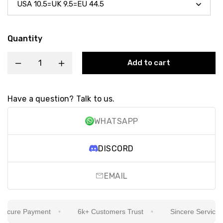
Quantity
Add to cart
Have a question? Talk to us.
WHATSAPP
DISCORD
EMAIL
cure Payment
6k+ Customers Trust
Sincere Service Is 