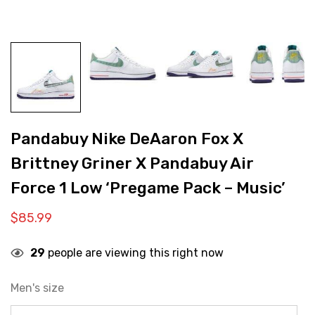
Pandabuy Nike DeAaron Fox X
Brittney Griner X Pandabuy Air
Force 1 Low ‘Pregame Pack – Music’
$
85.99
29
people are viewing this right now
Men's size