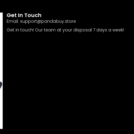
Get In Touch
Email:
support@pandabuy.store
Get in touch! Our team at your disposal 7 days a week!