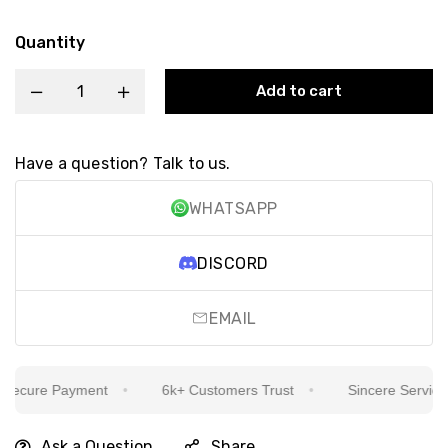
Quantity
Add to cart
Have a question? Talk to us.
WHATSAPP
DISCORD
EMAIL
ecure Payment
6k+ Customers Trust
Sincere Service Is
Ask a Question
Share