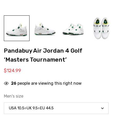
Pandabuy Air Jordan 4 Golf
‘Masters Tournament’
$
124.99
26
people are viewing this right now
Men's size