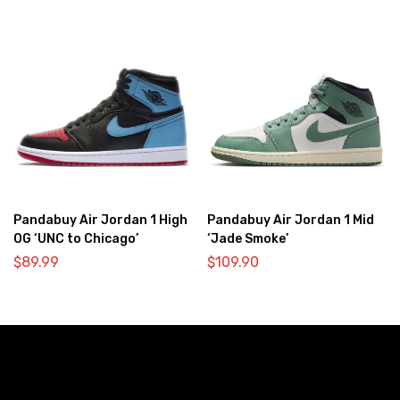
Pandabuy Air Jordan 1 High
Pandabuy Air Jordan 1 Mid
OG ‘UNC to Chicago’
‘Jade Smoke’
$
89.99
$
109.90