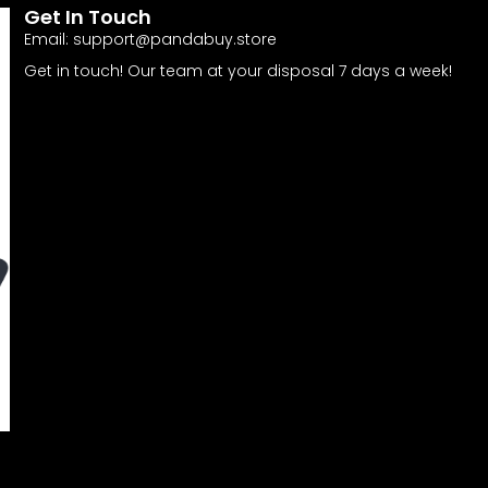
Get In Touch
Email:
support@pandabuy.store
Get in touch! Our team at your disposal 7 days a week!