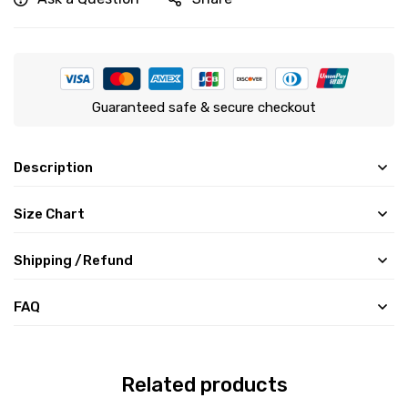
Guaranteed safe & secure checkout
Description
Size Chart
Shipping /Refund
FAQ
Related products