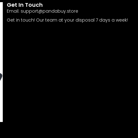
Get In Touch
Email:
support@pandabuy.store
Get in touch! Our team at your disposal 7 days a week!