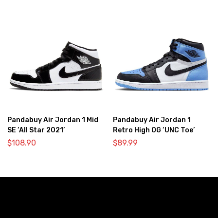
Pandabuy Air Jordan 1 Mid
Pandabuy Air Jordan 1
SE ‘All Star 2021’
Retro High OG ‘UNC Toe’
$
108.90
$
89.99