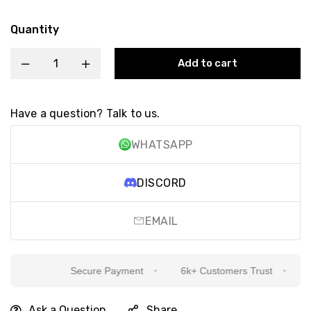
Quantity
Add to cart
Have a question? Talk to us.
WHATSAPP
DISCORD
EMAIL
Secure Payment
6k+ Customers Trust
Si
Ask a Question
Share