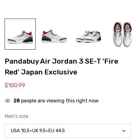
Pandabuy Air Jordan 3 SE-T ‘Fire
Red’ Japan Exclusive
$
100.99
28
people are viewing this right now
Men's size