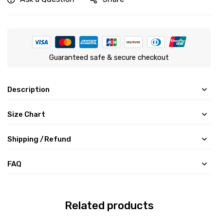
Guaranteed safe & secure checkout
Description
Size Chart
Shipping /Refund
FAQ
Related products