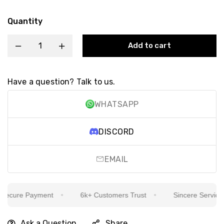
Quantity
Add to cart
Have a question? Talk to us.
WHATSAPP
DISCORD
EMAIL
cure Payment
6k+ Customers Trust
Sincere Service Is 
Ask a Question
Share