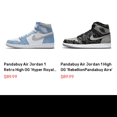
Pandabuy Air Jordan 1
Pandabuy Air Jordan 1 High
Retro High OG ‘Hyper Royal
OG ‘RebellionPandabuy Aire’
Light Smoke Grey’
$
89.99
$
89.99