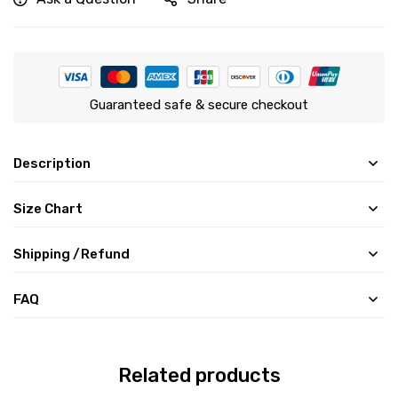
Guaranteed safe & secure checkout
Description
Size Chart
Shipping /Refund
FAQ
Related products