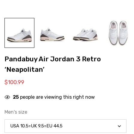
Pandabuy Air Jordan 3 Retro
‘Neapolitan’
$
100.99
25
people are viewing this right now
Men's size