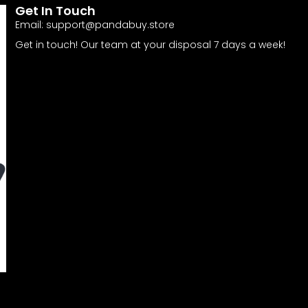
Get In Touch
Email:
support@pandabuy.store
Get in touch! Our team at your disposal 7 days a week!