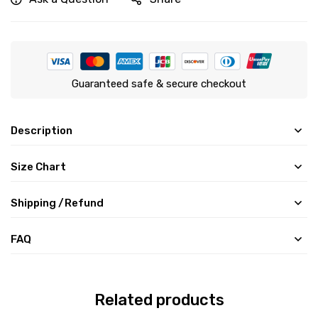
Guaranteed safe & secure checkout
Description
Size Chart
Shipping /Refund
FAQ
Related products