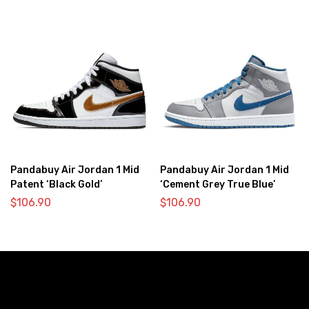
Pandabuy Air Jordan 1 Mid
Pandabuy Air Jordan 1 Mid
Patent ‘Black Gold’
‘Cement Grey True Blue’
$
106.90
$
106.90