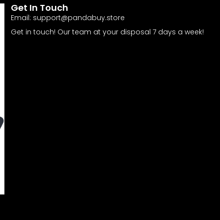
Get In Touch
Email:
support@pandabuy.store
Get in touch! Our team at your disposal 7 days a week!