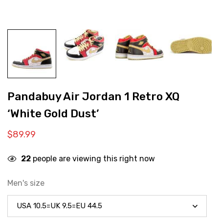
Pandabuy Air Jordan 1 Retro XQ
‘White Gold Dust’
$
89.99
22
people are viewing this right now
Men's size