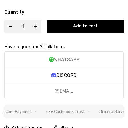
Quantity
Add to cart
Have a question? Talk to us.
WHATSAPP
DISCORD
EMAIL
ecure Payment
6k+ Customers Trust
Sincere Service Is
Ask a Question
Share